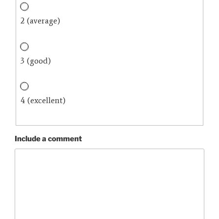
2 (average)
3 (good)
4 (excellent)
Include a comment