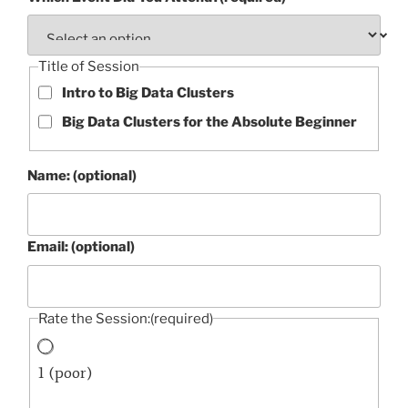
Title of Session
Intro to Big Data Clusters
Big Data Clusters for the Absolute Beginner
Name: (optional)
Email: (optional)
Rate the Session:
(required)
1 (poor)