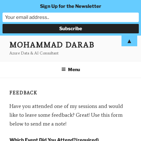
Sign Up for the Newsletter
Skip
▲
MOHAMMAD DARAB
to
Azure Data & AI Consultant
content
Menu
FEEDBACK
Have you attended one of my sessions and would
like to leave some feedback? Great! Use this form
below to send me a note!
Which Event Did You Attend?
(required)