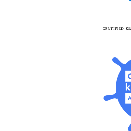
CERTIFIED K