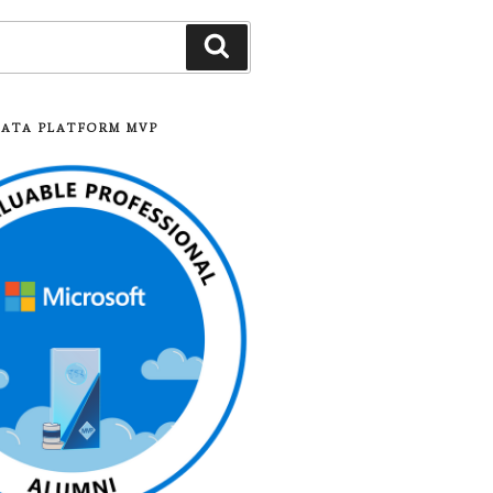
Search
DATA PLATFORM MVP