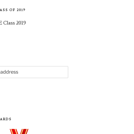
ASS OF 2019
WARDS