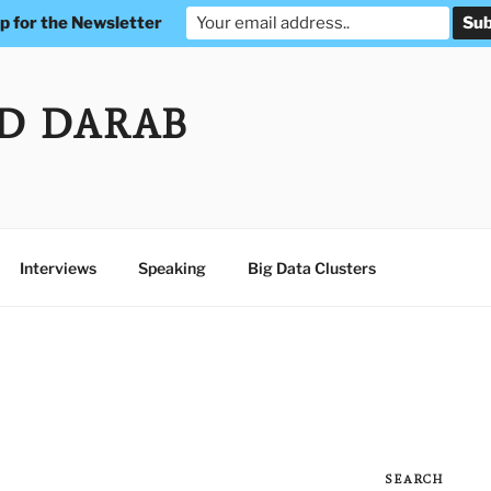
p for the Newsletter
D DARAB
Interviews
Speaking
Big Data Clusters
SEARCH