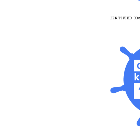
CERTIFIED K