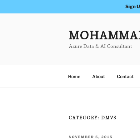
Sign U
Skip
to
content
MOHAMMA
Azure Data & AI Consultant
Home
About
Contact
CATEGORY:
DMVS
POSTED
NOVEMBER 5, 2015