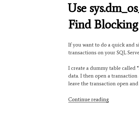
ON
Use sys.dm_os
Find Blocking
If you want to do a quick and s
transactions on your SQL Serve
I create a dummy table called 
data. I then open a transaction
leave the transaction open and
“Use
Continue reading
sys.dm_os_wa
to
Find
Blocking
Transactions