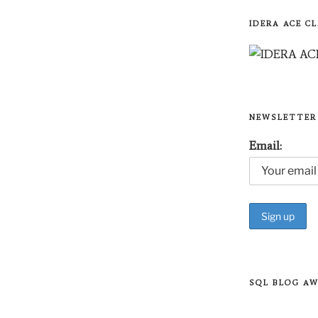
IDERA ACE CL
NEWSLETTER
Email:
SQL BLOG A