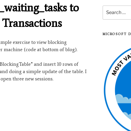
_waiting_tasks to
Search
for:
 Transactions
MICROSOFT 
imple exercise to view blocking
r machine (code at bottom of blog).
“BlockingTable” and insert 10 rows of
 and doing a simple update of the table. I
 open three new sessions.
iting_tasks
”