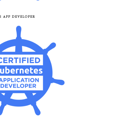
8S APP DEVELOPER