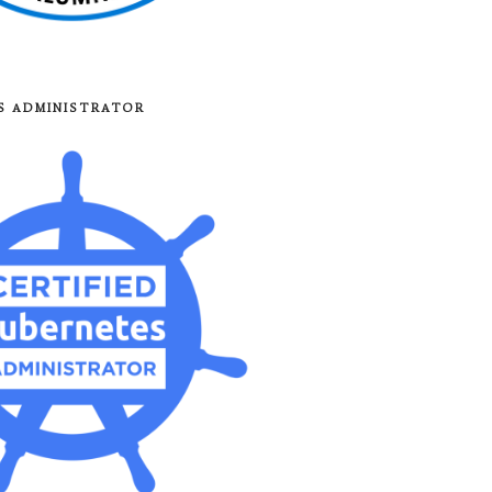
8S ADMINISTRATOR