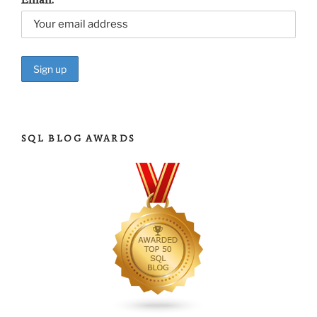
SQL BLOG AWARDS