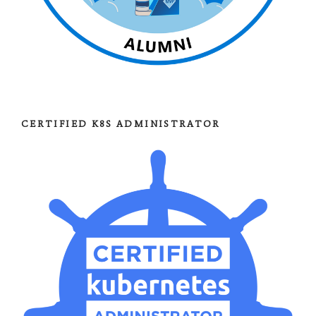
CERTIFIED K8S ADMINISTRATOR