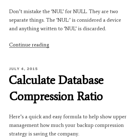
Don’t mistake the ‘NUL’ for NULL. They are two
separate things. The ‘NUL:’ is considered a device
and anything written to ‘NUL’ is discarded.
“BACKUP
Continue reading
DATABASE
testDB
POSTED
JULY 4, 2015
TO
ON
Calculate Database
DISK=’NUL:’”
Compression Ratio
Here’s a quick and easy formula to help show upper
management how much your backup compression
strategy is saving the company.