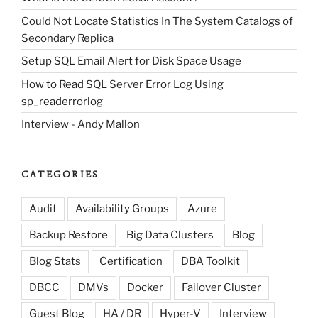
Could Not Locate Statistics In The System Catalogs of
Secondary Replica
Setup SQL Email Alert for Disk Space Usage
How to Read SQL Server Error Log Using
sp_readerrorlog
Interview - Andy Mallon
CATEGORIES
Audit
Availability Groups
Azure
Backup Restore
Big Data Clusters
Blog
Blog Stats
Certification
DBA Toolkit
DBCC
DMVs
Docker
Failover Cluster
Guest Blog
HA / DR
Hyper-V
Interview