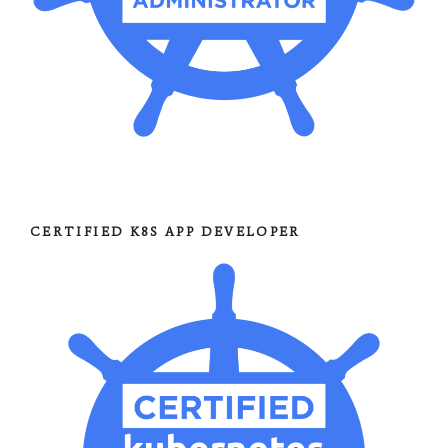
CERTIFIED K8S APP DEVELOPER