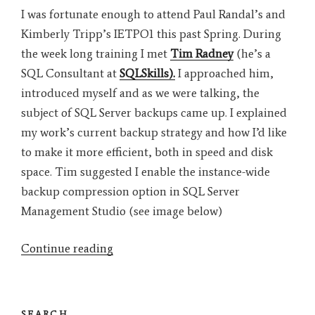
I was fortunate enough to attend Paul Randal’s and
Kimberly Tripp’s IETPO1 this past Spring. During
the week long training I met
Tim Radney
(he’s a
SQL Consultant at
SQLSkills).
I approached him,
introduced myself and as we were talking, the
subject of SQL Server backups came up. I explained
my work’s current backup strategy and how I’d like
to make it more efficient, both in speed and disk
space. Tim suggested I enable the instance-wide
backup compression option in SQL Server
Management Studio (see image below)
“SQL
Continue reading
Server
Database
Instance-
SEARCH