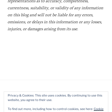
representations as to accuracy, completeness,
currentness, suitability, or validity of any information
on this blog and will not be liable for any errors,
omissions, or delays in this information or any losses,
injuries, or damages arising from its use.
Privacy & Cookies: This site uses cookies. By continuing to use this
website, you agree to their use.
Twitter
LinkedIn
YouTube
To find out more, including how to control cookies, see here:
Cookie