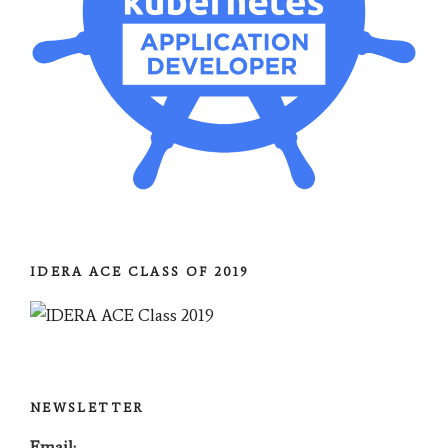
IDERA ACE CLASS OF 2019
NEWSLETTER
Email: