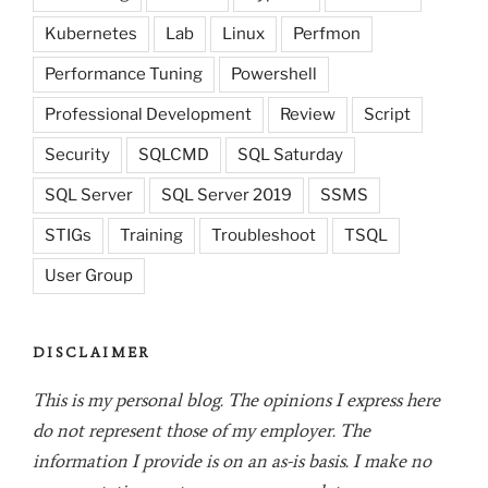
Kubernetes
Lab
Linux
Perfmon
Performance Tuning
Powershell
Professional Development
Review
Script
Security
SQLCMD
SQL Saturday
SQL Server
SQL Server 2019
SSMS
STIGs
Training
Troubleshoot
TSQL
User Group
DISCLAIMER
This is my personal blog. The opinions I express here
do not represent those of my employer. The
information I provide is on an as-is basis. I make no