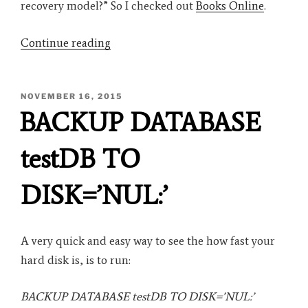
recovery model?” So I checked out
Books Online
.
“SQL
Continue reading
Server
Backup
POSTED
NOVEMBER 16, 2015
Under
ON
BACKUP DATABASE
the
SIMPLE
testDB TO
Recovery
Model”
DISK=’NUL:’
A very quick and easy way to see the how fast your
hard disk is, is to run:
BACKUP DATABASE testDB TO DISK=’NUL:’