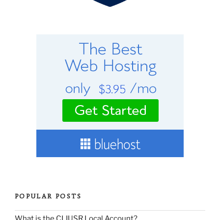
POPULAR POSTS
What is the CLIUSR Local Account?