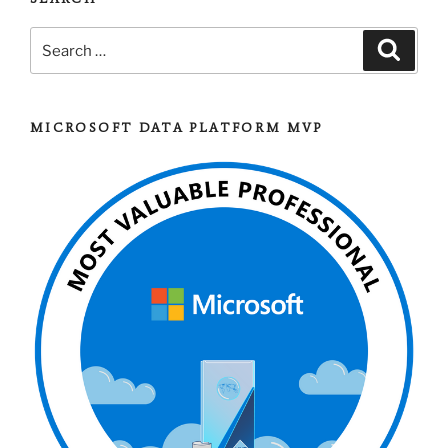
Level
Search
Backup
Search
for:
Compression
Setup”
MICROSOFT DATA PLATFORM MVP