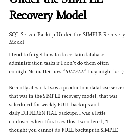
Recovery Model
SQL Server Backup Under the SIMPLE Recovery
Model
I tend to forget how to do certain database
administration tasks if I don’t do them often
enough. No matter how *
SIMPLE
* they might be. :)
Recently at work I saw a production database server
that was in the SIMPLE recovery model, that was
scheduled for weekly FULL backups and
daily DIFFERENTIAL backups. I was a little
confused when I first saw this. I wondered, “I
thought you cannot do FULL backups in SIMPLE