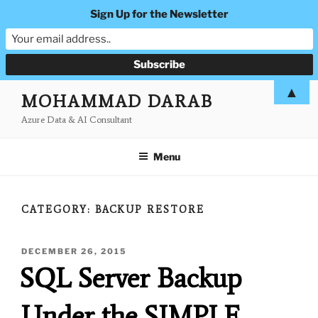
Sign Up for the Newsletter
Skip
▲
MOHAMMAD DARAB
to
Azure Data & AI Consultant
content
Menu
CATEGORY:
BACKUP RESTORE
POSTED
DECEMBER 26, 2015
ON
SQL Server Backup
Under the SIMPLE