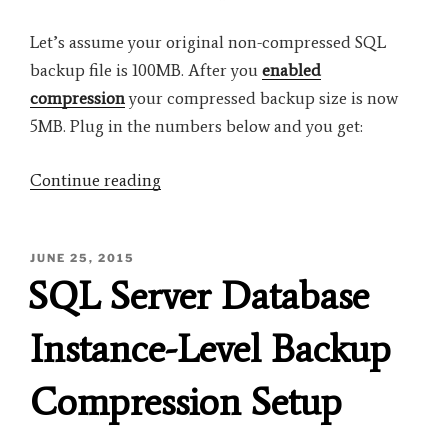
Let’s assume your original non-compressed SQL
backup file is 100MB. After you
enabled
compression
your compressed backup size is now
5MB. Plug in the numbers below and you get:
“Calculate
Continue reading
Database
Compression
POSTED
JUNE 25, 2015
Ratio”
ON
SQL Server Database
Instance-Level Backup
Compression Setup