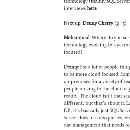
technology (mainly SQL Server
interviews
here
.
Next up:
Denny Cherry
(
b
|
t
):
Mohammad
: Where do you see
technology evolving to 5 year
focused?
Denny
: For a lot of people thi
to be more cloud focused. Som
on-premises for a variety of rea
people moving to the cloud is
reality. The cloud isn’t that scary
different, but that’s about it.
DB, it’s basically just SQL Ser
Server does, it runs queries, et
day management that needs to 