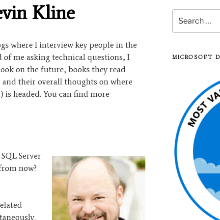
evin Kline
Search
for:
logs where I interview key people in the
of me asking technical questions, I
MICROSOFT 
look on the future, books they read
, and their overall thoughts on where
) is headed. You can find more
 SQL Server
 from now?
related
taneously.