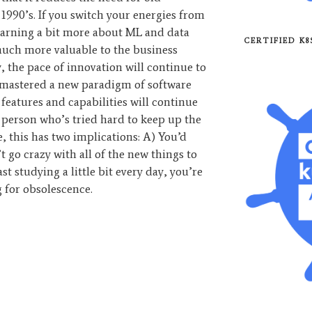
 1990’s. If you switch your energies from
learning a bit more about ML and data
CERTIFIED K
much more valuable to the business
, the pace of innovation will continue to
y mastered a new paradigm of software
eatures and capabilities will continue
 a person who’s tried hard to keep up the
me, this has two implications: A) You’d
t go crazy with all of the new things to
ast studying a little bit every day, you’re
 for obsolescence.