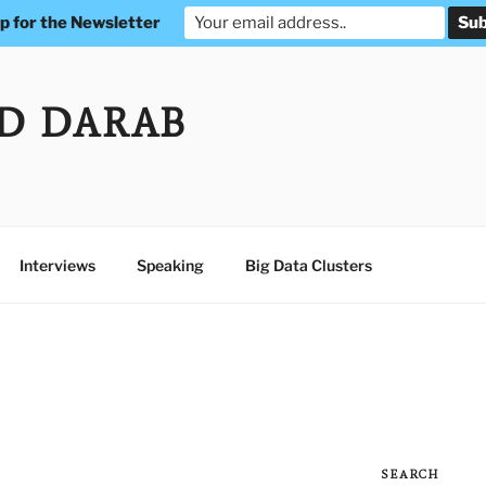
p for the Newsletter
D DARAB
Interviews
Speaking
Big Data Clusters
SEARCH