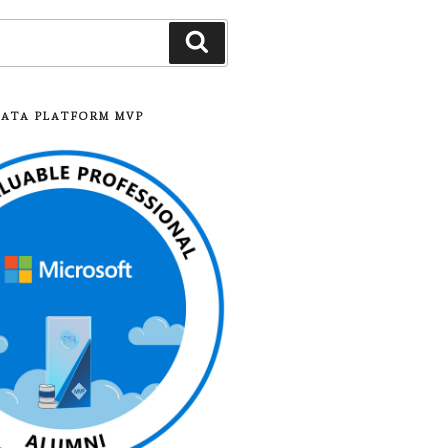
Search
DATA PLATFORM MVP