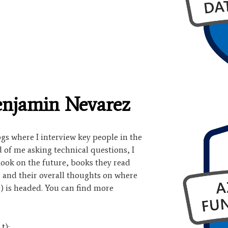
enjamin Nevarez
logs where I interview key people in the
of me asking technical questions, I
look on the future, books they read
, and their overall thoughts on where
) is headed. You can find more
|
t
):