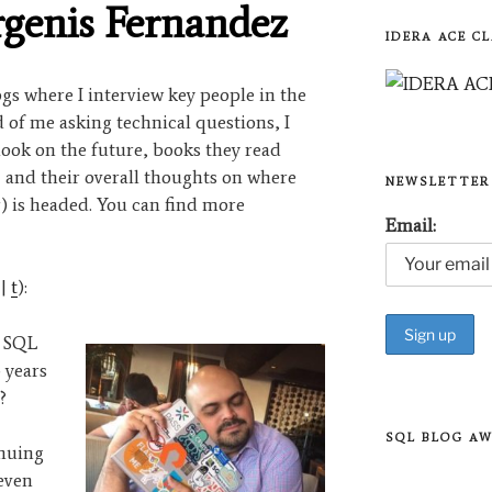
rgenis Fernandez
IDERA ACE CL
logs where I interview key people in the
of me asking technical questions, I
look on the future, books they read
, and their overall thoughts on where
NEWSLETTER
) is headed. You can find more
Email:
|
t
):
e SQL
 years
?
SQL BLOG A
inuing
even