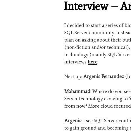
Interview – A
I decided to start a series of b
SQL Server community. Instead 
plan on asking about their out
(non-fiction and/or technical)
technology (mainly SQL Server
interviews
here
.
Next up:
Argenis Fernandez
(
b
Mohammad
: Where do you se
Server technology evolving to 5
from now? More cloud focused
Argenis
: I see SQL Server cont
to gain ground and becoming 