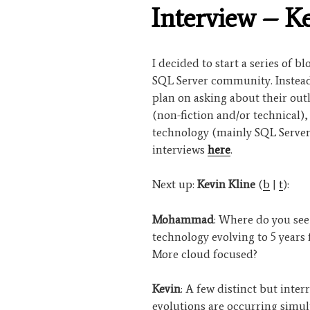
ON
Interview – K
I decided to start a series of b
SQL Server community. Instead 
plan on asking about their out
(non-fiction and/or technical)
technology (mainly SQL Server
interviews
here
.
Next up:
Kevin Kline
(
b
|
t
):
Mohammad
: Where do you see
technology evolving to 5 years
More cloud focused?
Kevin
: A few distinct but inter
evolutions are occurring simul