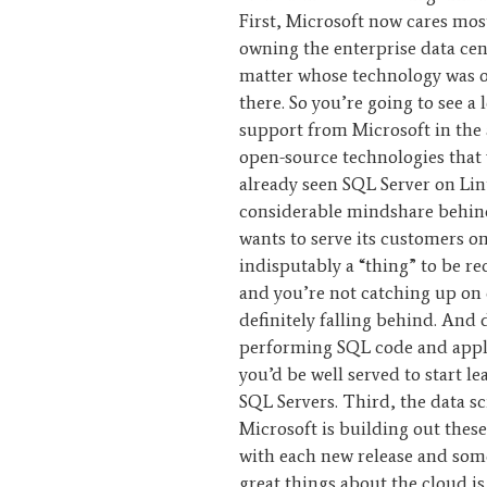
First, Microsoft now cares mos
owning the enterprise data cen
matter whose technology was or
there. So you’re going to see a 
support from Microsoft in the 
open-source technologies that
already seen SQL Server on Lin
considerable mindshare behin
wants to serve its customers on
indisputably a “thing” to be r
and you’re not catching up on 
definitely falling behind. And 
performing SQL code and appl
you’d be well served to start 
SQL Servers. Third, the data sci
Microsoft is building out these
with each new release and some
great things about the cloud is