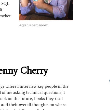
y. SQL
It
Docker
Argenis Fernandez
Denny Cherry
logs where I interview key people in the
of me asking technical questions, I
look on the future, books they read
, and their overall thoughts on where