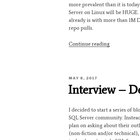
more prevalent than it is toda
Server on Linux will be HUGE. 
already is with more than 1M 
repo pulls.
“Interview
Continue reading
–
Argenis
Fernandez”
POSTED
MAY 8, 2017
ON
Interview – 
I decided to start a series of b
SQL Server community. Instead 
plan on asking about their out
(non-fiction and/or technical)