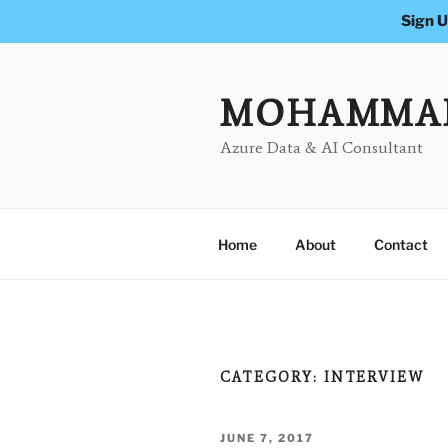
Sign U
Skip
to
content
MOHAMMA
Azure Data & AI Consultant
Home
About
Contact
CATEGORY:
INTERVIEW
POSTED
JUNE 7, 2017