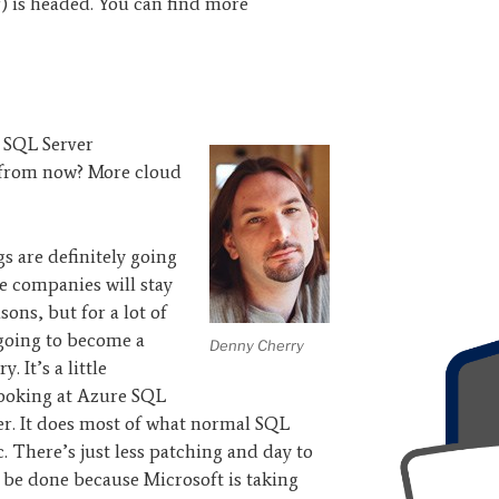
) is headed. You can find more
 SQL Server
s from now? More cloud
ngs are definitely going
e companies will stay
sons, but for a lot of
 going to become a
Denny Cherry
. It’s a little
 Looking at Azure SQL
ver. It does most of what normal SQL
c. There’s just less patching and day to
be done because Microsoft is taking