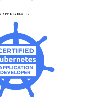
8S APP DEVELOPER