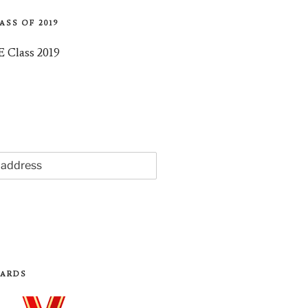
ASS OF 2019
WARDS