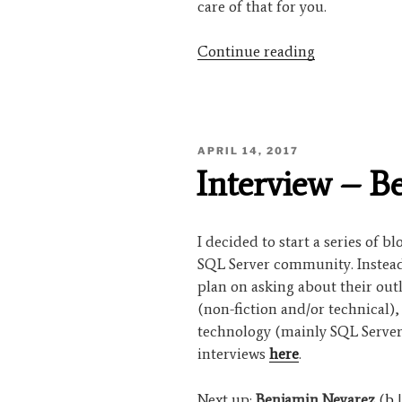
care of that for you.
“Interview
Continue reading
–
Denny
Cherry”
POSTED
APRIL 14, 2017
ON
Interview – B
I decided to start a series of b
SQL Server community. Instead 
plan on asking about their out
(non-fiction and/or technical)
technology (mainly SQL Server
interviews
here
.
Next up:
Benjamin Nevarez
(
b