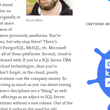
t about
ter no
iginally in
Kevin Kline
lot more
CERTIFIED K
area of
 were previously anathema. You’ve
ux, but why stop there? There’s
d PostgreSQL, MySQL, etc. Microsoft
 all of those platforms. Second, cloud is
eckoned with. If you’re a SQL Server DBA
cloud technologies, then you’re
don’t forget, in the cloud, poorly
ications cost the company money. So
learning as much as you can about tuning
ence disciplines are a “thing” as well.
 offerings as an adjuct to SQL Server
times without a new release. One of the
 that it reduces the need for old