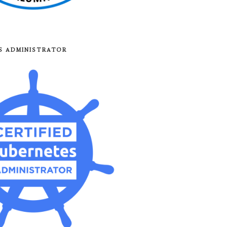
8S ADMINISTRATOR