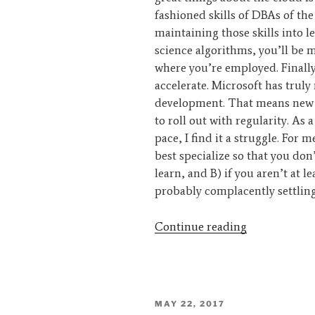
fashioned skills of DBAs of the
maintaining those skills into 
science algorithms, you’ll be 
where you’re employed. Finally
accelerate. Microsoft has trul
development. That means new f
to roll out with regularity. As
pace, I find it a struggle. For 
best specialize so that you don’
learn, and B) if you aren’t at le
probably complacently settling
“Interview
Continue reading
–
Kevin
Kline”
POSTED
MAY 22, 2017
ON