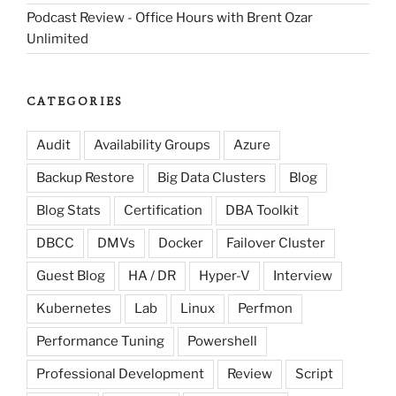
Podcast Review - Office Hours with Brent Ozar
Unlimited
CATEGORIES
Audit
Availability Groups
Azure
Backup Restore
Big Data Clusters
Blog
Blog Stats
Certification
DBA Toolkit
DBCC
DMVs
Docker
Failover Cluster
Guest Blog
HA / DR
Hyper-V
Interview
Kubernetes
Lab
Linux
Perfmon
Performance Tuning
Powershell
Professional Development
Review
Script