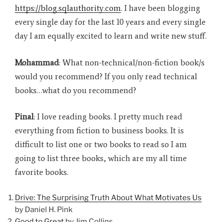
https://blog.sqlauthority.com
. I have been blogging
every single day for the last 10 years and every single
day I am equally excited to learn and write new stuff.
Mohammad
: What non-technical/non-fiction book/s
would you recommend? If you only read technical
books…what do you recommend?
Pinal
: I love reading books. I pretty much read
everything from fiction to business books. It is
difficult to list one or two books to read so I am
going to list three books, which are my all time
favorite books.
Drive: The Surprising Truth About What Motivates Us
by Daniel H. Pink
Good to Great
by Jim Collins