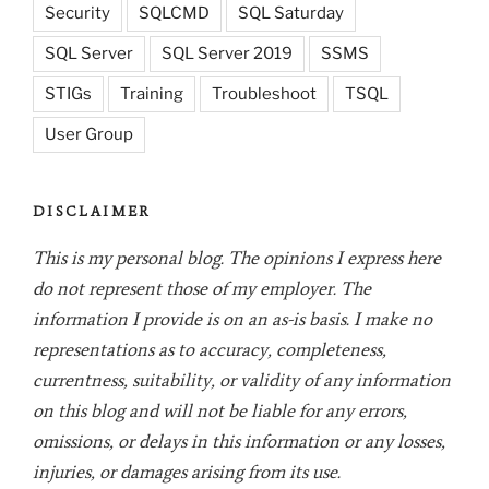
Security
SQLCMD
SQL Saturday
SQL Server
SQL Server 2019
SSMS
STIGs
Training
Troubleshoot
TSQL
User Group
DISCLAIMER
This is my personal blog. The opinions I express here
do not represent those of my employer. The
information I provide is on an as-is basis. I make no
representations as to accuracy, completeness,
currentness, suitability, or validity of any information
on this blog and will not be liable for any errors,
omissions, or delays in this information or any losses,
injuries, or damages arising from its use.