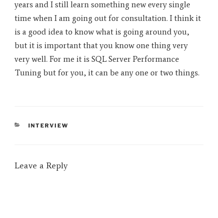
years and I still learn something new every single
time when I am going out for consultation. I think it
is a good idea to know what is going around you,
but it is important that you know one thing very
very well. For me it is SQL Server Performance
Tuning but for you, it can be any one or two things.
CATEGORIES
INTERVIEW
Leave a Reply