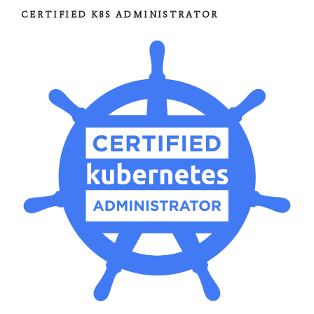
CERTIFIED K8S ADMINISTRATOR