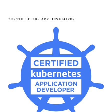
CERTIFIED K8S APP DEVELOPER