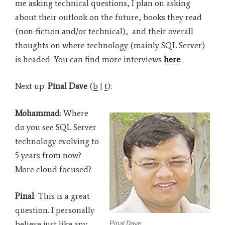
me asking technical questions, I plan on asking
about their outlook on the future, books they read
(non-fiction and/or technical), and their overall
thoughts on where technology (mainly SQL Server)
is headed. You can find more interviews
here
.
Next up:
Pinal Dave
(
b
|
t
):
Mohammad
: Where
do you see SQL Server
technology evolving to
5 years from now?
More cloud focused?
Pinal
: This is a great
question. I personally
Pinal Dave
believe just like any