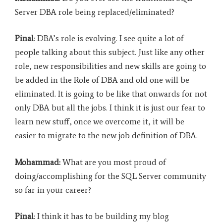
Server DBA role being replaced/eliminated?
Pinal
: DBA’s role is evolving. I see quite a lot of
people talking about this subject. Just like any other
role, new responsibilities and new skills are going to
be added in the Role of DBA and old one will be
eliminated. It is going to be like that onwards for not
only DBA but all the jobs. I think it is just our fear to
learn new stuff, once we overcome it, it will be
easier to migrate to the new job definition of DBA.
Mohammad:
What are you most proud of
doing/accomplishing for the SQL Server community
so far in your career?
Pinal
: I think it has to be building my blog