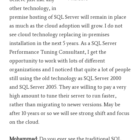
other technology, in
premise hosting of SQL Server will remain in place
as much as the cloud adoption will grow. I do not
see cloud technology replacing in-premises
installation in the next 5 years. As a SQL Server
Performance Tuning Consultant, I get the
opportunity to work with lots of different
organizations and I noticed that quite a lot of people
still using the old technology as SQL Server 2000
and SQL Server 2005. They are willing to pay a very
high amount to tune their server to run faster,
rather than migrating to newer versions. May be
after 10 years or so we will see strong shift and focus
on the cloud.
Mohammad
: Do you ever see the traditional SQL