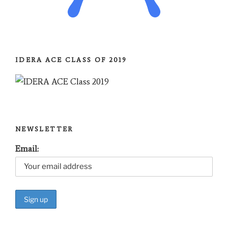
IDERA ACE CLASS OF 2019
NEWSLETTER
Email: