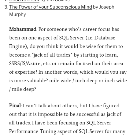
The Power of your Subconscious Mind
by Joseph
Murphy
Mohammad
: For someone who’s career focus has
been on one aspect of SQL Server (i.e. Database
Engine), do you think it would be wise for them to
become a “jack of all trades” by starting to learn,
SSRS/IS/Azure, etc. or remain focused on their area
of expertise? In another words, which would you say
is more valuable? mile wide / inch deep or inch wide
/ mile deep?
Pinal
: I can’t talk about others, but I have figured
out that it is impossible to be successful as jack of
all trades. I have been focusing on SQL Server
Performance Tuning aspect of SQL Server for many