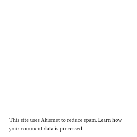
This site uses Akismet to reduce spam.
Learn how
your comment data is processed.