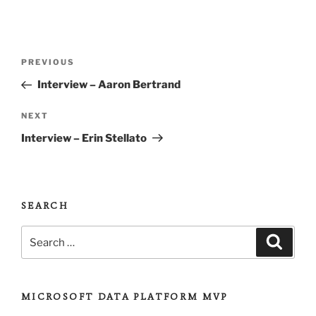
Post
Previous
PREVIOUS
navigation
Post
Interview – Aaron Bertrand
Next
NEXT
Post
Interview – Erin Stellato
SEARCH
Search
Search
for:
MICROSOFT DATA PLATFORM MVP