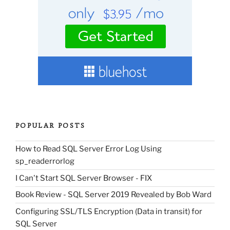
POPULAR POSTS
How to Read SQL Server Error Log Using
sp_readerrorlog
I Can't Start SQL Server Browser - FIX
Book Review - SQL Server 2019 Revealed by Bob Ward
Configuring SSL/TLS Encryption (Data in transit) for
SQL Server