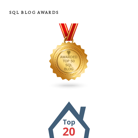
SQL BLOG AWARDS