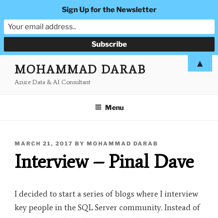
Sign Up for the Newsletter
Skip
▲
MOHAMMAD DARAB
to
Azure Data & AI Consultant
content
Menu
POSTED
MARCH 21, 2017
BY
MOHAMMAD DARAB
ON
Interview – Pinal Dave
I decided to start a series of blogs where I interview
key people in the SQL Server community. Instead of