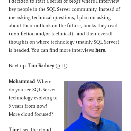
I decided to start a series of blogs where I interview
key people in the SQL Server community. Instead of
me asking technical questions, I plan on asking
about their outlook on the future, books they read
(non-fiction and/or technical), and their overall
thoughts on where technology (mainly SQL Server)
is headed. You can find more interviews
here
.
Next up:
Tim Radney
(
b
|
t
):
Mohammad
: Where
do you see SQL Server
technology evolving to
5 years from now?
More cloud focused?
Tim
: I see the cloud