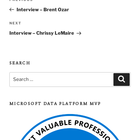
Previous
navigation
Post
Interview – Brent Ozar
Next
NEXT
Post
Interview – Chrissy LeMaire
SEARCH
Search
Search
for:
MICROSOFT DATA PLATFORM MVP