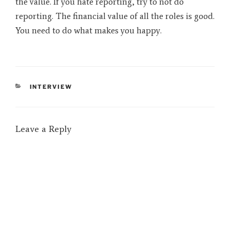
the value. If you hate reporting, try to not do
reporting. The financial value of all the roles is good.
You need to do what makes you happy.
CATEGORIES
INTERVIEW
Leave a Reply