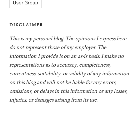
User Group
DISCLAIMER
This is my personal blog. The opinions I express here
do not represent those of my employer. The
information I provide is on an as-is basis. I make no
representations as to accuracy, completeness,
currentness, suitability, or validity of any information
on this blog and will not be liable for any errors,
omissions, or delays in this information or any losses,
injuries, or damages arising from its use.