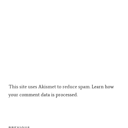
This site uses Akismet to reduce spam.
Learn how
your comment data is processed.
Post
PREVIOUS