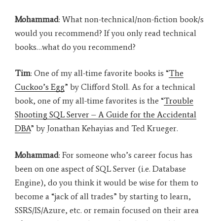
Mohammad
: What non-technical/non-fiction book/s
would you recommend? If you only read technical
books…what do you recommend?
Tim
: One of my all-time favorite books is “
The
Cuckoo’s Egg
” by Clifford Stoll. As for a technical
book, one of my all-time favorites is the “
Trouble
Shooting SQL Server – A Guide for the Accidental
DBA
” by Jonathan Kehayias and Ted Krueger.
Mohammad
: For someone who’s career focus has
been on one aspect of SQL Server (i.e. Database
Engine), do you think it would be wise for them to
become a “jack of all trades” by starting to learn,
SSRS/IS/Azure, etc. or remain focused on their area