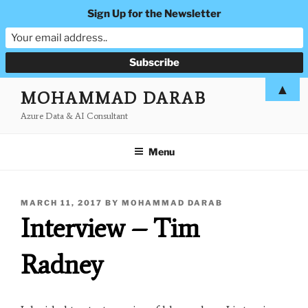
Sign Up for the Newsletter
Skip
▲
MOHAMMAD DARAB
to
Azure Data & AI Consultant
content
Menu
POSTED
MARCH 11, 2017
BY
MOHAMMAD DARAB
ON
Interview – Tim
Radney