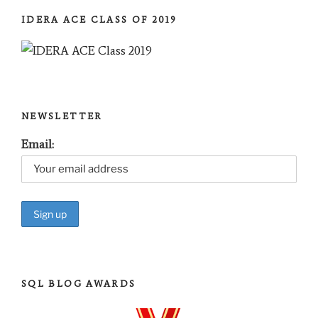
IDERA ACE CLASS OF 2019
NEWSLETTER
Email:
SQL BLOG AWARDS