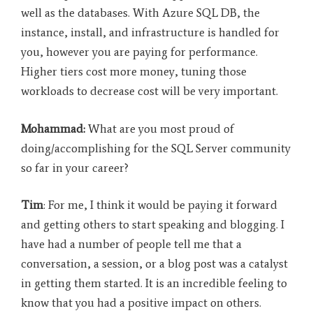
well as the databases. With Azure SQL DB, the
instance, install, and infrastructure is handled for
you, however you are paying for performance.
Higher tiers cost more money, tuning those
workloads to decrease cost will be very important.
Mohammad:
What are you most proud of
doing/accomplishing for the SQL Server community
so far in your career?
Tim
: For me, I think it would be paying it forward
and getting others to start speaking and blogging. I
have had a number of people tell me that a
conversation, a session, or a blog post was a catalyst
in getting them started. It is an incredible feeling to
know that you had a positive impact on others.