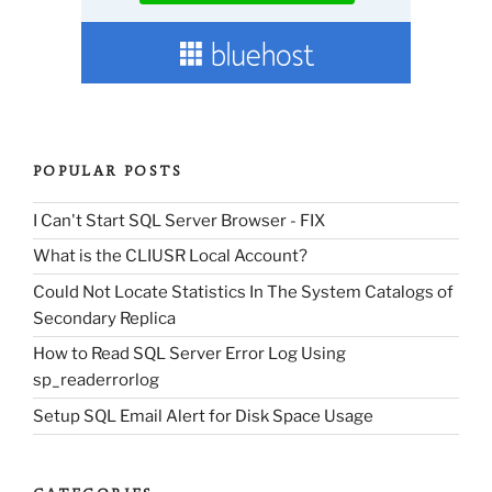
POPULAR POSTS
I Can't Start SQL Server Browser - FIX
What is the CLIUSR Local Account?
Could Not Locate Statistics In The System Catalogs of
Secondary Replica
How to Read SQL Server Error Log Using
sp_readerrorlog
Setup SQL Email Alert for Disk Space Usage