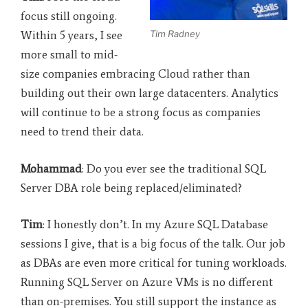
focus still ongoing.
Tim Radney
Within 5 years, I see
more small to mid-
size companies embracing Cloud rather than
building out their own large datacenters. Analytics
will continue to be a strong focus as companies
need to trend their data.
Mohammad
: Do you ever see the traditional SQL
Server DBA role being replaced/eliminated?
Tim
: I honestly don’t. In my Azure SQL Database
sessions I give, that is a big focus of the talk. Our job
as DBAs are even more critical for tuning workloads.
Running SQL Server on Azure VMs is no different
than on-premises. You still support the instance as