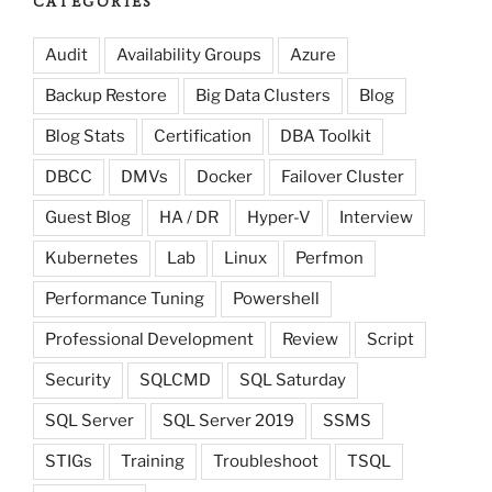
CATEGORIES
Audit
Availability Groups
Azure
Backup Restore
Big Data Clusters
Blog
Blog Stats
Certification
DBA Toolkit
DBCC
DMVs
Docker
Failover Cluster
Guest Blog
HA / DR
Hyper-V
Interview
Kubernetes
Lab
Linux
Perfmon
Performance Tuning
Powershell
Professional Development
Review
Script
Security
SQLCMD
SQL Saturday
SQL Server
SQL Server 2019
SSMS
STIGs
Training
Troubleshoot
TSQL