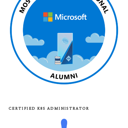
CERTIFIED K8S ADMINISTRATOR