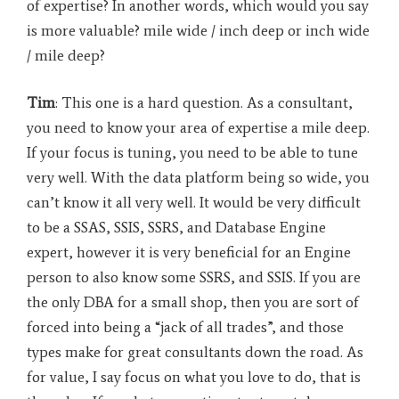
of expertise? In another words, which would you say
is more valuable? mile wide / inch deep or inch wide
/ mile deep?
Tim
: This one is a hard question. As a consultant,
you need to know your area of expertise a mile deep.
If your focus is tuning, you need to be able to tune
very well. With the data platform being so wide, you
can’t know it all very well. It would be very difficult
to be a SSAS, SSIS, SSRS, and Database Engine
expert, however it is very beneficial for an Engine
person to also know some SSRS, and SSIS. If you are
the only DBA for a small shop, then you are sort of
forced into being a “jack of all trades”, and those
types make for great consultants down the road. As
for value, I say focus on what you love to do, that is