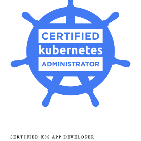
CERTIFIED K8S APP DEVELOPER