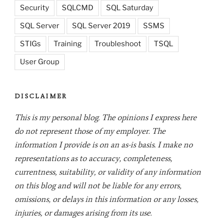
Security
SQLCMD
SQL Saturday
SQL Server
SQL Server 2019
SSMS
STIGs
Training
Troubleshoot
TSQL
User Group
DISCLAIMER
This is my personal blog. The opinions I express here
do not represent those of my employer. The
information I provide is on an as-is basis. I make no
representations as to accuracy, completeness,
currentness, suitability, or validity of any information
on this blog and will not be liable for any errors,
omissions, or delays in this information or any losses,
injuries, or damages arising from its use.