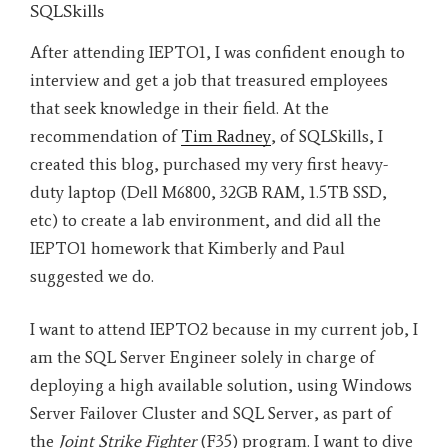
SQLSkills
After attending IEPTO1, I was confident enough to
interview and get a job that treasured employees
that seek knowledge in their field. At the
recommendation of
Tim Radney
, of SQLSkills, I
created this blog, purchased my very first heavy-
duty laptop (Dell M6800, 32GB RAM, 1.5TB SSD,
etc) to create a lab environment, and did all the
IEPTO1 homework that Kimberly and Paul
suggested we do.
I want to attend IEPTO2 because in my current job, I
am the SQL Server Engineer solely in charge of
deploying a high available solution, using Windows
Server Failover Cluster and SQL Server, as part of
the
Joint Strike Fighter
(F35) program. I want to dive