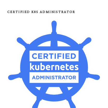
CERTIFIED K8S ADMINISTRATOR