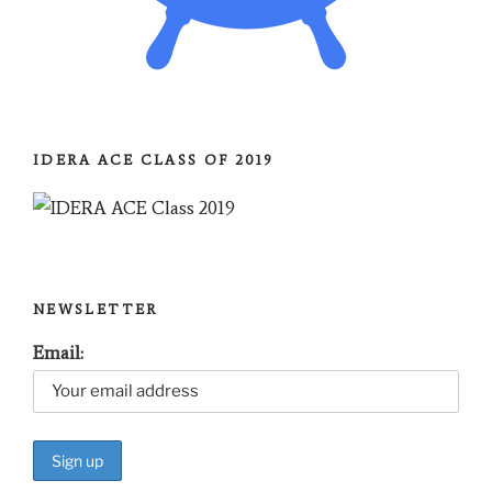
IDERA ACE CLASS OF 2019
NEWSLETTER
Email: