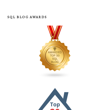
SQL BLOG AWARDS