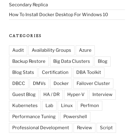
Secondary Replica
How To Install Docker Desktop For Windows 10
CATEGORIES
Audit
Availability Groups
Azure
Backup Restore
Big Data Clusters
Blog
Blog Stats
Certification
DBA Toolkit
DBCC
DMVs
Docker
Failover Cluster
Guest Blog
HA / DR
Hyper-V
Interview
Kubernetes
Lab
Linux
Perfmon
Performance Tuning
Powershell
Professional Development
Review
Script