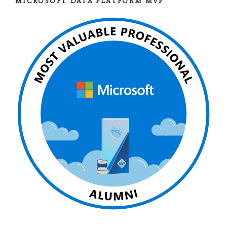
MICROSOFT DATA PLATFORM MVP