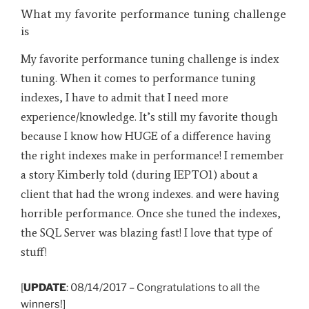
What my favorite performance tuning challenge
is
My favorite performance tuning challenge is index
tuning. When it comes to performance tuning
indexes, I have to admit that I need more
experience/knowledge. It’s still my favorite though
because I know how HUGE of a difference having
the right indexes make in performance! I remember
a story Kimberly told (during IEPTO1) about a
client that had the wrong indexes. and were having
horrible performance. Once she tuned the indexes,
the SQL Server was blazing fast! I love that type of
stuff!
[
UPDATE
: 08/14/2017 – Congratulations to all the
winners
!]