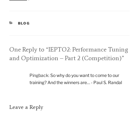
CATEGORIES
BLOG
One Reply to “IEPTO2: Performance Tuning
and Optimization – Part 2 (Competition)”
Pingback:
So why do you want to come to our
training? And the winners are… - Paul S. Randal
Leave a Reply