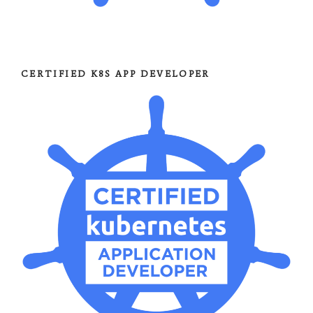
CERTIFIED K8S APP DEVELOPER