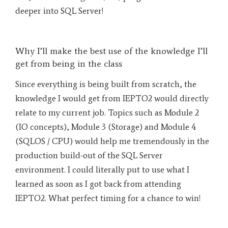
deeper into SQL Server!
Why I’ll make the best use of the knowledge I’ll
get from being in the class
Since everything is being built from scratch, the
knowledge I would get from IEPTO2 would directly
relate to my current job. Topics such as Module 2
(IO concepts), Module 3 (Storage) and Module 4
(SQLOS / CPU) would help me tremendously in the
production build-out of the SQL Server
environment. I could literally put to use what I
learned as soon as I got back from attending
IEPTO2. What perfect timing for a chance to win!