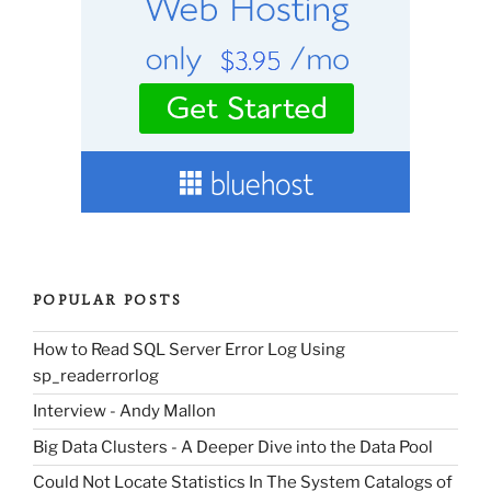
POPULAR POSTS
How to Read SQL Server Error Log Using
sp_readerrorlog
Interview - Andy Mallon
Big Data Clusters - A Deeper Dive into the Data Pool
Could Not Locate Statistics In The System Catalogs of