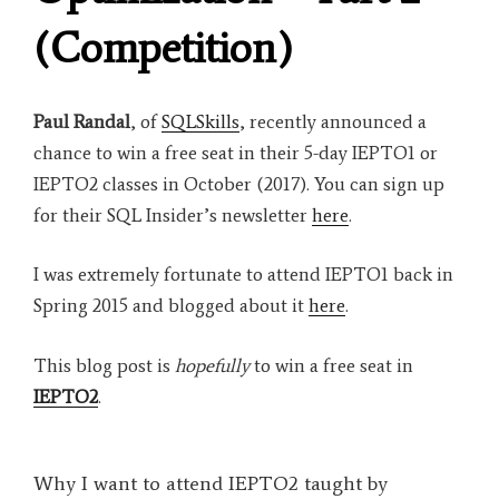
(Competition)
Paul Randal
, of
SQLSkills
, recently announced a
chance to win a free seat in their 5-day IEPTO1 or
IEPTO2 classes in October (2017). You can sign up
for their SQL Insider’s newsletter
here
.
I was extremely fortunate to attend IEPTO1 back in
Spring 2015 and blogged about it
here
.
This blog post is
hopefully
to win a free seat in
IEPTO2
.
Why I want to attend IEPTO2 taught by