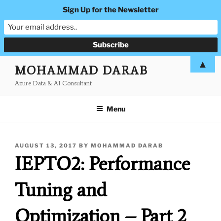
Sign Up for the Newsletter
Skip
▲
MOHAMMAD DARAB
to
Azure Data & AI Consultant
content
Menu
POSTED
AUGUST 13, 2017
BY
MOHAMMAD DARAB
ON
IEPTO2: Performance
Tuning and
Optimization – Part 2