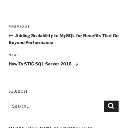
Post
Previous
PREVIOUS
navigation
Post
Adding Scalability to MySQL for Benefits That Go
Beyond Performance
Next
NEXT
Post
How To STIG SQL Server 2016
SEARCH
Search
Search
for: