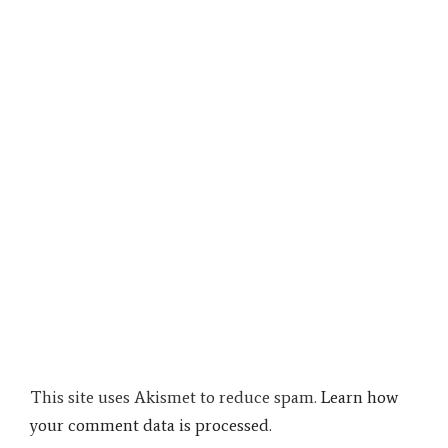
This site uses Akismet to reduce spam.
Learn how
your comment data is processed.