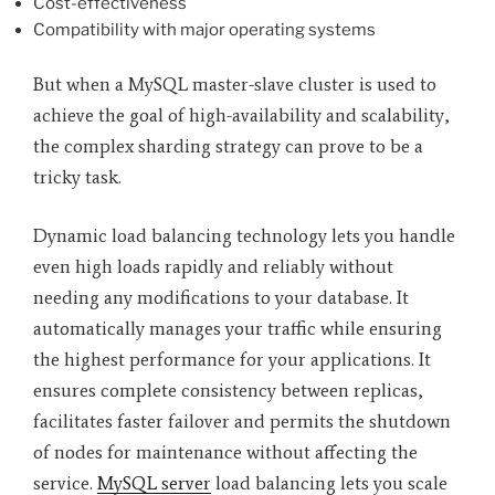
Cost-effectiveness
Compatibility with major operating systems
But when a MySQL master-slave cluster is used to
achieve the goal of high-availability and scalability,
the complex sharding strategy can prove to be a
tricky task.
Dynamic load balancing technology lets you handle
even high loads rapidly and reliably without
needing any modifications to your database. It
automatically manages your traffic while ensuring
the highest performance for your applications. It
ensures complete consistency between replicas,
facilitates faster failover and permits the shutdown
of nodes for maintenance without affecting the
service.
MySQL server
load balancing lets you scale