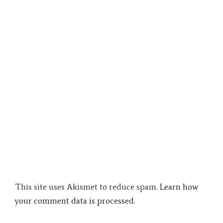
This site uses Akismet to reduce spam.
Learn how
your comment data is processed.