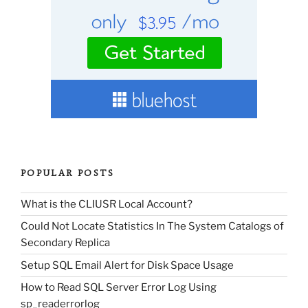
POPULAR POSTS
What is the CLIUSR Local Account?
Could Not Locate Statistics In The System Catalogs of
Secondary Replica
Setup SQL Email Alert for Disk Space Usage
How to Read SQL Server Error Log Using
sp_readerrorlog