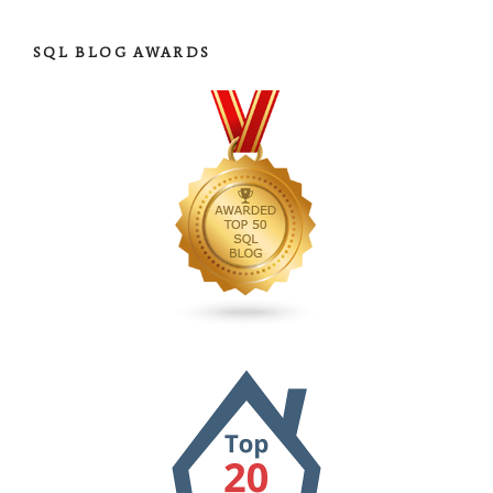
SQL BLOG AWARDS