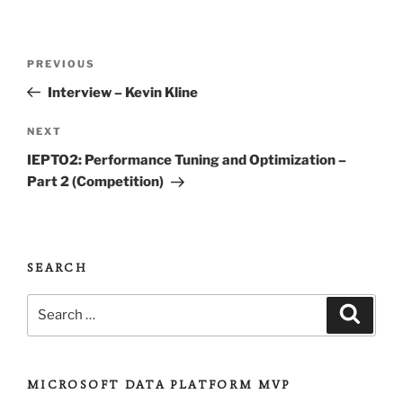
Post
Previous
PREVIOUS
navigation
Post
Interview – Kevin Kline
Next
NEXT
Post
IEPTO2: Performance Tuning and Optimization –
Part 2 (Competition)
SEARCH
Search
Search
for:
MICROSOFT DATA PLATFORM MVP