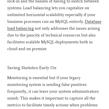
lock-in and the hassles of having to switch between
systems. Load balancing lets you capitalize on
unlimited horizontal scalability especially if your
business processes run on MySQL entirely.
Database
load balancing
not only addresses the issues arising
due to the paucity of technical resources but also
facilitates scalable MySQL deployments both in
cloud and on premise.
Saving Statistics Early On
Monitoring is essential but if your legacy
monitoring system is sending false positives
frequently, it can leave your system administrators
numb. This makes it important to capture all the
metrics to facilitate timely actions when problems