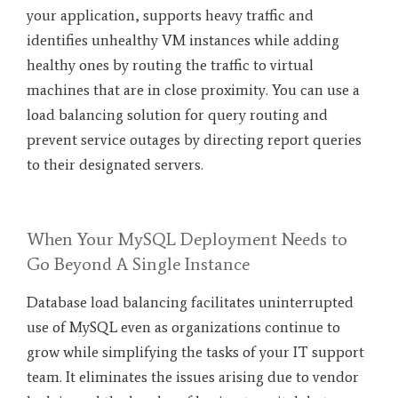
your application, supports heavy traffic and
identifies unhealthy VM instances while adding
healthy ones by routing the traffic to virtual
machines that are in close proximity. You can use a
load balancing solution for query routing and
prevent service outages by directing report queries
to their designated servers.
When Your MySQL Deployment Needs to
Go Beyond A Single Instance
Database load balancing facilitates uninterrupted
use of MySQL even as organizations continue to
grow while simplifying the tasks of your IT support
team. It eliminates the issues arising due to vendor