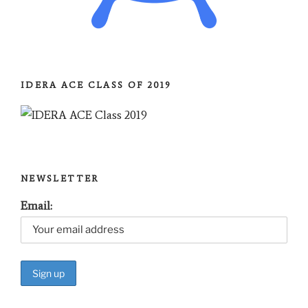
IDERA ACE CLASS OF 2019
NEWSLETTER
Email: