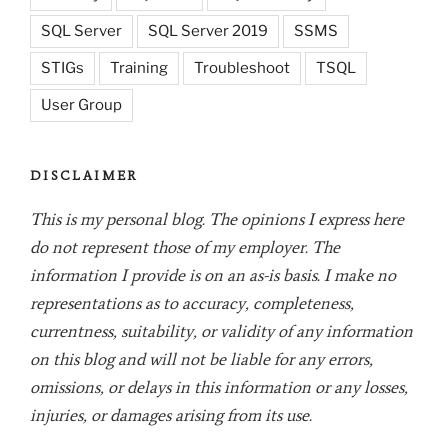
SQL Server
SQL Server 2019
SSMS
STIGs
Training
Troubleshoot
TSQL
User Group
DISCLAIMER
This is my personal blog. The opinions I express here
do not represent those of my employer. The
information I provide is on an as-is basis. I make no
representations as to accuracy, completeness,
currentness, suitability, or validity of any information
on this blog and will not be liable for any errors,
omissions, or delays in this information or any losses,
injuries, or damages arising from its use.