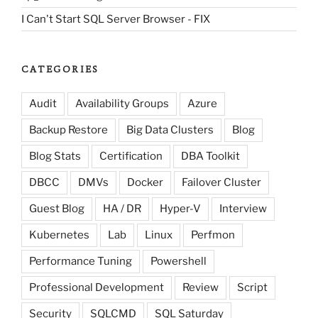
I Can't Start SQL Server Browser - FIX
CATEGORIES
Audit
Availability Groups
Azure
Backup Restore
Big Data Clusters
Blog
Blog Stats
Certification
DBA Toolkit
DBCC
DMVs
Docker
Failover Cluster
Guest Blog
HA / DR
Hyper-V
Interview
Kubernetes
Lab
Linux
Perfmon
Performance Tuning
Powershell
Professional Development
Review
Script
Security
SQLCMD
SQL Saturday