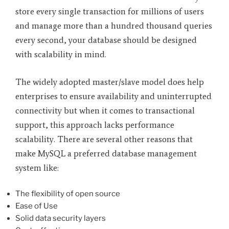
store every single transaction for millions of users
and manage more than a hundred thousand queries
every second, your database should be designed
with scalability in mind.
The widely adopted master/slave model does help
enterprises to ensure availability and uninterrupted
connectivity but when it comes to transactional
support, this approach lacks performance
scalability. There are several other reasons that
make MySQL a preferred database management
system like:
The flexibility of open source
Ease of Use
Solid data security layers