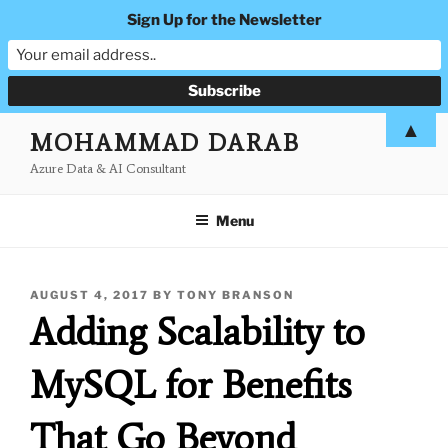
Sign Up for the Newsletter
Skip
▲
MOHAMMAD DARAB
to
Azure Data & AI Consultant
content
Menu
POSTED
AUGUST 4, 2017
BY
TONY BRANSON
ON
Adding Scalability to
MySQL for Benefits
That Go Beyond