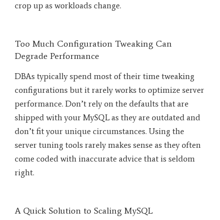
crop up as workloads change.
Too Much Configuration Tweaking Can
Degrade Performance
DBAs typically spend most of their time tweaking
configurations but it rarely works to optimize server
performance. Don’t rely on the defaults that are
shipped with your MySQL as they are outdated and
don’t fit your unique circumstances. Using the
server tuning tools rarely makes sense as they often
come coded with inaccurate advice that is seldom
right.
A Quick Solution to Scaling MySQL