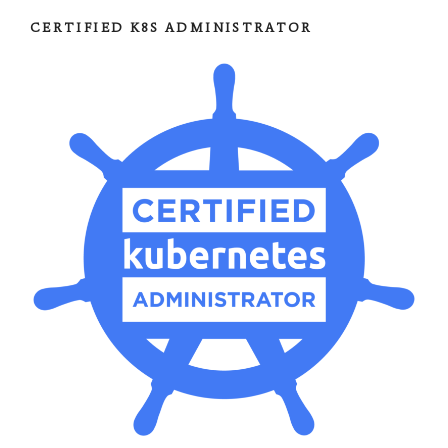
CERTIFIED K8S ADMINISTRATOR