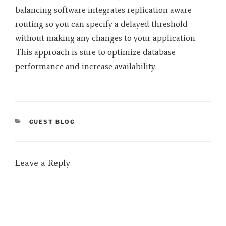
balancing software integrates replication aware
routing so you can specify a delayed threshold
without making any changes to your application.
This approach is sure to optimize database
performance and increase availability.
CATEGORIES
GUEST BLOG
Leave a Reply