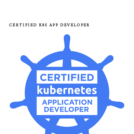
CERTIFIED K8S APP DEVELOPER