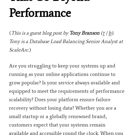
Performance
(
This is a guest blog post by
Tony Branson
(
t
|
b
).
Tony is a
Database Load Balancing Senior Analyst at
ScaleArc.
)
Are you struggling to keep your systems up and
running as your online applications continue to
grow popular? Is your service always available and
equipped to meet the requirements of performance
scalability? Does your platform ensure failure
recovery without losing data? Whether you are a
small startup or a globally renowned brand,
customers expect that your systems remain
available and accessible round the clock. When you