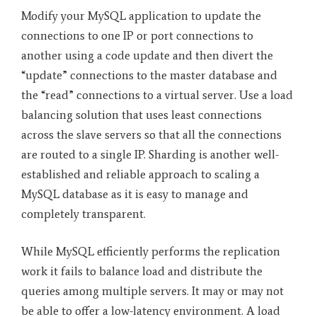
Modify your MySQL application to update the
connections to one IP or port connections to
another using a code update and then divert the
“update” connections to the master database and
the “read” connections to a virtual server. Use a load
balancing solution that uses least connections
across the slave servers so that all the connections
are routed to a single IP. Sharding is another well-
established and reliable approach to scaling a
MySQL database as it is easy to manage and
completely transparent.
While MySQL efficiently performs the replication
work it fails to balance load and distribute the
queries among multiple servers. It may or may not
be able to offer a low-latency environment. A load