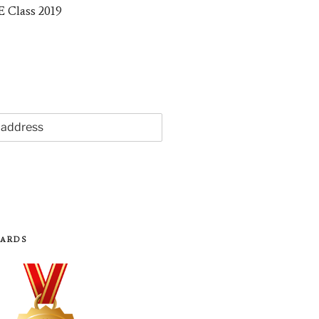
WARDS