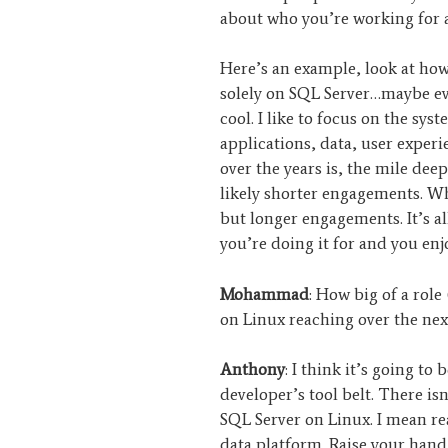
about who you’re working for 
Here’s an example, look at ho
solely on SQL Server…maybe eve
cool. I like to focus on the sys
applications, data, user exper
over the years is, the mile dee
likely shorter engagements. Wh
but longer engagements. It’s a
you’re doing it for and you en
Mohammad
: How big of a rol
on Linux reaching over the next
Anthony
: I think it’s going to b
developer’s tool belt. There isn
SQL Server on Linux. I mean rea
data platform. Raise your hand