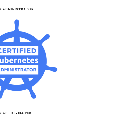
8S ADMINISTRATOR
8S APP DEVELOPER