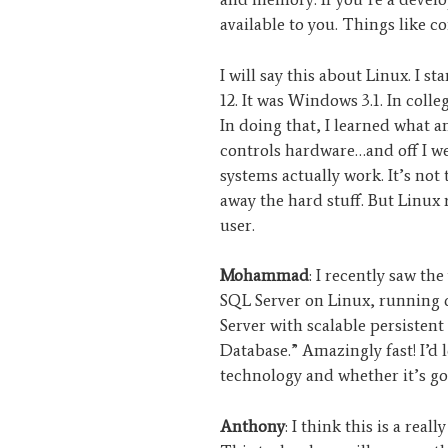
available to you. Things like c
I will say this about Linux. I s
12. It was Windows 3.1. In coll
In doing that, I learned what a
controls hardware…and off I 
systems actually work. It’s not
away the hard stuff. But Linux 
user.
Mohammad
: I recently saw the
SQL Server on Linux, running
Server with scalable persisten
Database.” Amazingly fast! I’d
technology and whether it’s go
Anthony
: I think this is a real