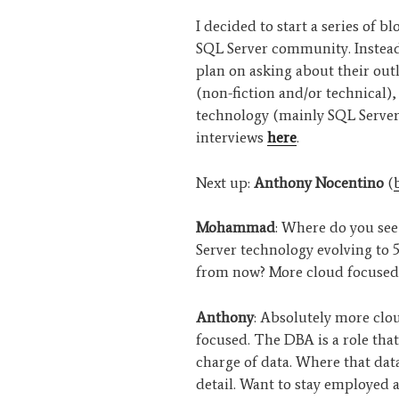
I decided to start a series of b
SQL Server community. Instead 
plan on asking about their out
(non-fiction and/or technical)
technology (mainly SQL Server
interviews
here
.
Next up:
Anthony Nocentino
(
Mohammad
: Where do you se
Server technology evolving to 5
from now? More cloud focused
Anthony
: Absolutely more clo
focused. The DBA is a role that 
charge of data. Where that data
detail. Want to stay employed 