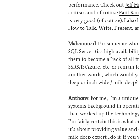
performance. Check out
Jeff H
courses and of course
Paul Ran
is very good (of course). I also
How to Talk, Write, Present, 
Mohammad
: For someone who’
SQL Server (i.e. high availabili
them to become a “jack of all tr
SSRS/IS/Azure, etc. or remain f
another words, which would you
deep or inch wide / mile deep?
Anthony
: For me, I’m a unique
systems background in operati
then worked up the technology 
I’m fairly certain this is what 
it’s about providing value and 
mile deep expert…do it. If you w