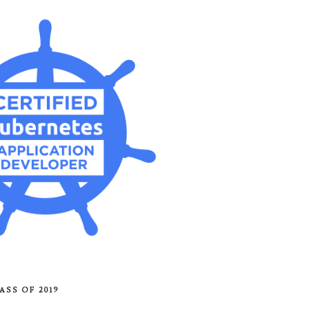
ASS OF 2019