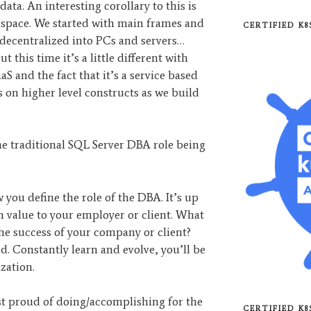
data. An interesting corollary to this is
 space. We started with main frames and
CERTIFIED K
decentralized into PCs and servers…
t this time it’s a little different with
S and the fact that it’s a service based
s on higher level constructs as we build
the traditional SQL Server DBA role being
you define the role of the DBA. It’s up
 value to your employer or client. What
he success of your company or client?
ed. Constantly learn and evolve, you’ll be
zation.
 proud of doing/accomplishing for the
CERTIFIED K