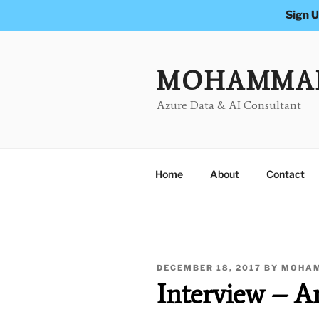
Sign U
Skip
to
content
MOHAMMA
Azure Data & AI Consultant
Home
About
Contact
POSTED
DECEMBER 18, 2017
BY
MOHAM
ON
Interview – 