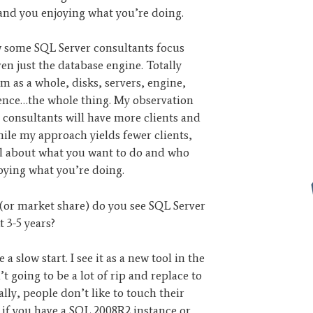
and you enjoying what you’re doing.
w some SQL Server consultants focus
n just the database engine. Totally
tem as a whole, disks, servers, engine,
ience…the whole thing. My observation
p consultants will have more clients and
ile my approach yields fewer clients,
ll about what you want to do and who
joying what you’re doing.
e (or market share) do you see SQL Server
 3-5 years?
e a slow start. I see it as a new tool in the
’t going to be a lot of rip and replace to
lly, people don’t like to touch their
 if you have a SQL 2008R2 instance or