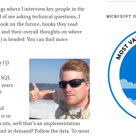
logs where I interview key people in the
of me asking technical questions, I
MICROSOFT 
look on the future, books they read
, and their overall thoughts on where
) is headed. You can find more
b
|
t
):
e SQL
 years
?
ud
is in
 sits, well that’s an implementation
and in demand? Follow the data. To most