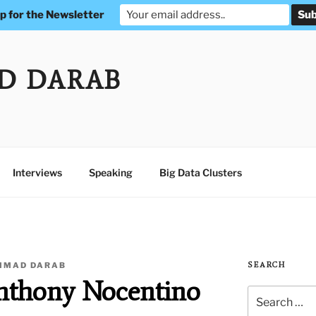
p for the Newsletter
D DARAB
Interviews
Speaking
Big Data Clusters
MAD DARAB
SEARCH
Anthony Nocentino
Search
for: