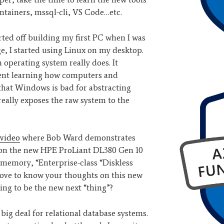
ontainers, mssql-cli, VS Code…etc.
tarted off building my first PC when I was
ege, I started using Linux on my desktop.
n operating system really does. It
went learning how computers and
 that Windows is bad for abstracting
really exposes the raw system to the
video
where Bob Ward demonstrates
 on the new HPE ProLiant DL380 Gen 10
t memory, “Enterprise-class “Diskless
 love to know your thoughts on this new
ing to be the new next “thing”?
ly big deal for relational database systems.