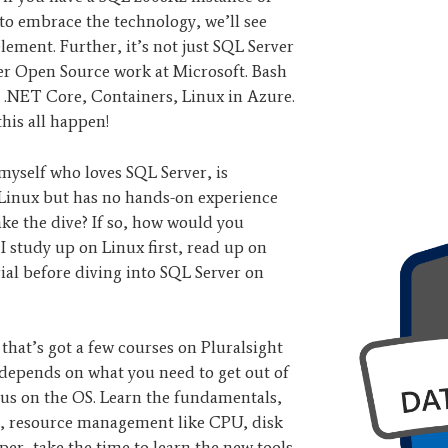
t to embrace the technology, we’ll see
lement. Further, it’s not just SQL Server
ther Open Source work at Microsoft. Bash
.NET Core, Containers, Linux in Azure.
this all happen!
 myself who loves SQL Server, is
 Linux but has no hands-on experience
ake the dive? If so, how would you
 study up on Linux first, read up on
al before diving into SQL Server on
that’s got a few courses on Pluralsight
 depends on what you need to get out of
ocus on the OS. Learn the fundamentals,
ms, resource management like CPU, disk
er, take the time to learn the new tools