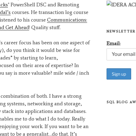
icks
’ PowerShell DSC and Remoting
dal’s
courses. He transaction log course
 listened to his course
Communications:
and Get Ahead
! Quality stuff.
NEWSLETTER
s career focus has been on one aspect of
Email:
ty), do you think it would be wise for
ades” by starting to learn,
ocused on their area of expertise? In
 say is more valuable? mile wide / inch
 combination of both. I have a strong
SQL BLOG A
ng systems, networking and storage,
stack into applications and databases.
enables me to do what I do today. Really
enjoying your work. If you want to be an
ant to be a generalist…do that. It’s