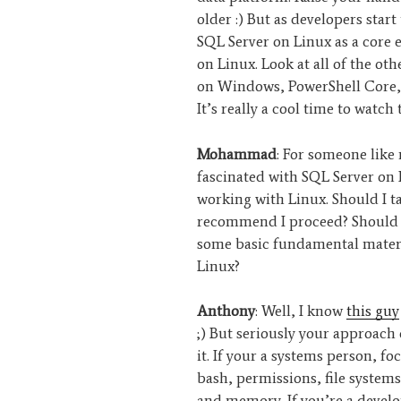
older :) But as developers star
SQL Server on Linux as a core e
on Linux. Look at all of the o
on Windows, PowerShell Core, 
It’s really a cool time to watch 
Mohammad
: For someone like
fascinated with SQL Server on
working with Linux. Should I t
recommend I proceed? Should I
some basic fundamental materi
Linux?
Anthony
: Well, I know
this guy
;) But seriously your approach
it. If your a systems person, f
bash, permissions, file syste
and memory. If you’re a develop