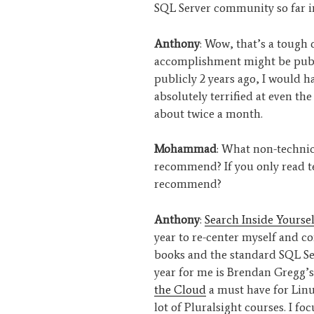
SQL Server community so far i
Anthony
: Wow, that’s a tough 
accomplishment might be publi
publicly 2 years ago, I would h
absolutely terrified at even the
about twice a month.
Mohammad
: What non-technic
recommend? If you only read 
recommend?
Anthony
:
Search Inside Yoursel
year to re-center myself and con
books and the standard SQL Ser
year for me is Brendan Gregg’
the Cloud
a must have for Linux
lot of Pluralsight courses. I f