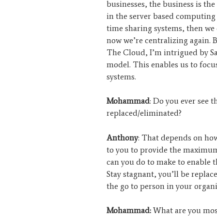
businesses, the business is the 
in the server based computing
time sharing systems, then we 
now we’re centralizing again. Bu
The Cloud, I’m intrigued by Saa
model. This enables us to focu
systems.
Mohammad
: Do you ever see 
replaced/eliminated?
Anthony
: That depends on how 
to you to provide the maximum
can you do to make to enable t
Stay stagnant, you’ll be replac
the go to person in your organi
Mohammad:
What are you most