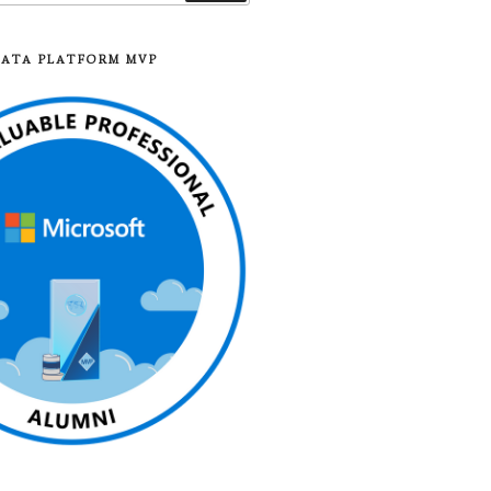
DATA PLATFORM MVP