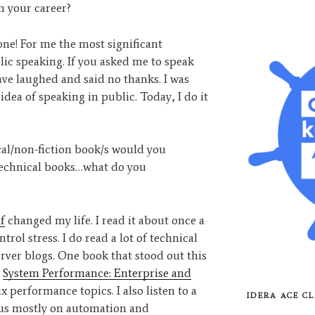
n your career?
one! For me the most significant
c speaking. If you asked me to speak
ave laughed and said no thanks. I was
 idea of speaking in public. Today, I do it
al/non-fiction book/s would you
technical books…what do you
f
changed my life. I read it about once a
trol stress. I do read a lot of technical
ver blogs. One book that stood out this
s
System Performance: Enterprise and
 performance topics. I also listen to a
IDERA ACE CL
ocus mostly on automation and