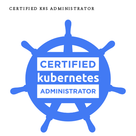
CERTIFIED K8S ADMINISTRATOR