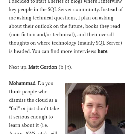
I decided to start a series of blogs where I interview
key people in the SQL Server community. Instead of
me asking technical questions, I plan on asking
about their outlook on the future, books they read
(non-fiction and/or technical), and their overall
thoughts on where technology (mainly SQL Server)
is headed. You can find more interviews
here
.
Next up:
Matt Gordon
(
b
|
t
):
Mohammad
: Do you
think people who
dismiss the cloud as a
“fad” or just don’t take
it serious enough to
learn about it (i.e.
Azure, AWS, etc), will