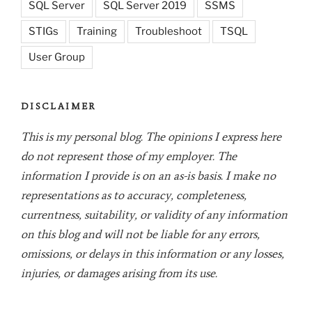
SQL Server
SQL Server 2019
SSMS
STIGs
Training
Troubleshoot
TSQL
User Group
DISCLAIMER
This is my personal blog. The opinions I express here
do not represent those of my employer. The
information I provide is on an as-is basis. I make no
representations as to accuracy, completeness,
currentness, suitability, or validity of any information
on this blog and will not be liable for any errors,
omissions, or delays in this information or any losses,
injuries, or damages arising from its use.