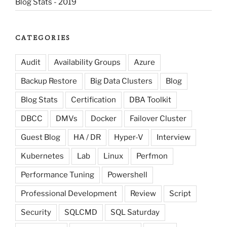
Blog Stats - 2019
CATEGORIES
Audit
Availability Groups
Azure
Backup Restore
Big Data Clusters
Blog
Blog Stats
Certification
DBA Toolkit
DBCC
DMVs
Docker
Failover Cluster
Guest Blog
HA / DR
Hyper-V
Interview
Kubernetes
Lab
Linux
Perfmon
Performance Tuning
Powershell
Professional Development
Review
Script
Security
SQLCMD
SQL Saturday