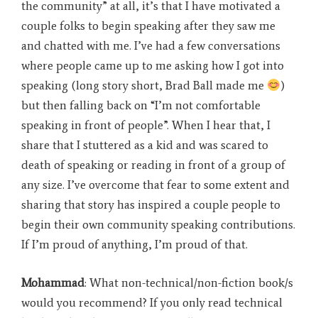
the community” at all, it’s that I have motivated a
couple folks to begin speaking after they saw me
and chatted with me. I’ve had a few conversations
where people came up to me asking how I got into
speaking (long story short, Brad Ball made me
)
but then falling back on “I’m not comfortable
speaking in front of people”. When I hear that, I
share that I stuttered as a kid and was scared to
death of speaking or reading in front of a group of
any size. I’ve overcome that fear to some extent and
sharing that story has inspired a couple people to
begin their own community speaking contributions.
If I’m proud of anything, I’m proud of that.
Mohammad
: What non-technical/non-fiction book/s
would you recommend? If you only read technical