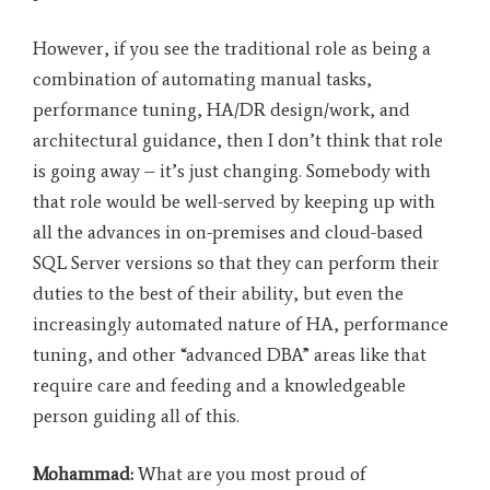
However, if you see the traditional role as being a
combination of automating manual tasks,
performance tuning, HA/DR design/work, and
architectural guidance, then I don’t think that role
is going away – it’s just changing. Somebody with
that role would be well-served by keeping up with
all the advances in on-premises and cloud-based
SQL Server versions so that they can perform their
duties to the best of their ability, but even the
increasingly automated nature of HA, performance
tuning, and other “advanced DBA” areas like that
require care and feeding and a knowledgeable
person guiding all of this.
Mohammad:
What are you most proud of