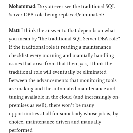
Mohammad
: Do you ever see the traditional SQL
Server DBA role being replaced/eliminated?
Matt
: I think the answer to that depends on what
you mean by “the traditional SQL Server DBA role”.
If the traditional role is reading a maintenance
checklist every morning and manually handling
issues that arise from that then, yes, I think the
traditional role will eventually be eliminated.
Between the advancements that monitoring tools
are making and the automated maintenance and
tuning available in the cloud (and increasingly on-
premises as well), there won’t be many
opportunities at all for somebody whose job is, by
choice, maintenance-driven and manually
performed.