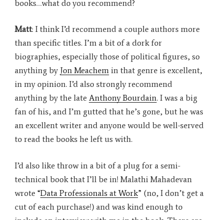
books…what do you recommend?
Matt
: I think I’d recommend a couple authors more
than specific titles. I’m a bit of a dork for
biographies, especially those of political figures, so
anything by
Jon Meachem
in that genre is excellent,
in my opinion. I’d also strongly recommend
anything by the late
Anthony Bourdain
. I was a big
fan of his, and I’m gutted that he’s gone, but he was
an excellent writer and anyone would be well-served
to read the books he left us with.
I’d also like throw in a bit of a plug for a semi-
technical book that I’ll be in! Malathi Mahadevan
wrote “
Data Professionals at Work
” (no, I don’t get a
cut of each purchase!) and was kind enough to