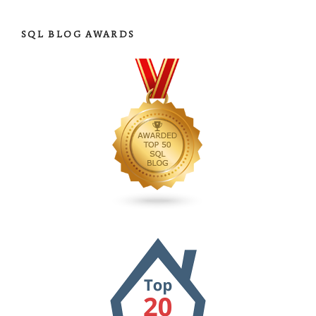
SQL BLOG AWARDS