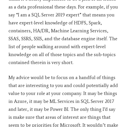
as a data professional these days. For example, if you
say “I am a SQL Server 2019 expert” that means you
have expert-level knowledge of HDFS, Spark,
containers, HA/DR, Machine Learning Services,
SSAS, SSRS, SSIS, and the database engine itself. The
list of people walking around with expert-level
knowledge on all of those topics and the sub-topics
contained therein is very short.
My advice would be to focus on a handful of things
that are interesting to you and could potentially add
value to your role at your company. It may be things
in Azure, it may be ML Services in SQL Server 2017
and later, it may be Power BI. The only thing I’d say
is make sure that areas of interest are things that
seem to be priorities for Microsoft. It wouldn’t make