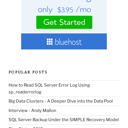
POPULAR POSTS
How to Read SQL Server Error Log Using
sp_readerrorlog
Big Data Clusters - A Deeper Dive into the Data Pool
Interview - Andy Mallon
SQL Server Backup Under the SIMPLE Recovery Model