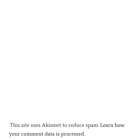
This site uses Akismet to reduce spam.
Learn how
your comment data is processed.