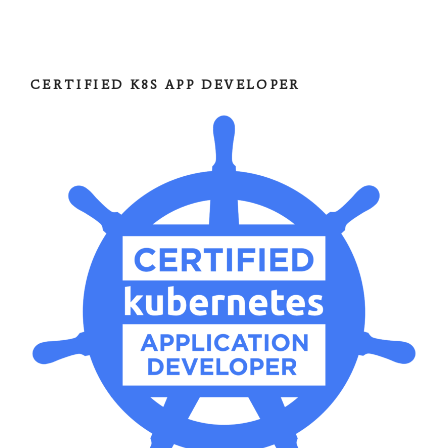
CERTIFIED K8S APP DEVELOPER