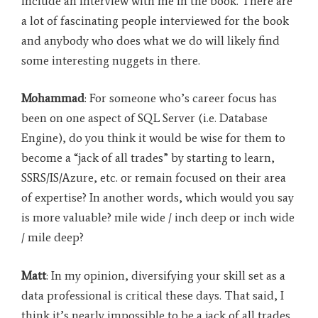
include an interview with me in the book. There are
a lot of fascinating people interviewed for the book
and anybody who does what we do will likely find
some interesting nuggets in there.
Mohammad
: For someone who’s career focus has
been on one aspect of SQL Server (i.e. Database
Engine), do you think it would be wise for them to
become a “jack of all trades” by starting to learn,
SSRS/IS/Azure, etc. or remain focused on their area
of expertise? In another words, which would you say
is more valuable? mile wide / inch deep or inch wide
/ mile deep?
Matt
: In my opinion, diversifying your skill set as a
data professional is critical these days. That said, I
think it’s nearly impossible to be a jack of all trades