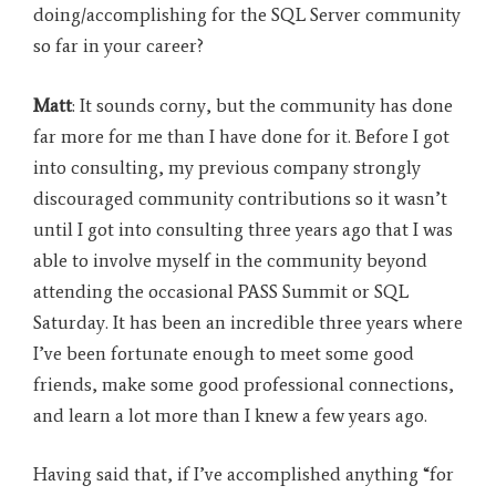
doing/accomplishing for the SQL Server community
so far in your career?
Matt
: It sounds corny, but the community has done
far more for me than I have done for it. Before I got
into consulting, my previous company strongly
discouraged community contributions so it wasn’t
until I got into consulting three years ago that I was
able to involve myself in the community beyond
attending the occasional PASS Summit or SQL
Saturday. It has been an incredible three years where
I’ve been fortunate enough to meet some good
friends, make some good professional connections,
and learn a lot more than I knew a few years ago.
Having said that, if I’ve accomplished anything “for