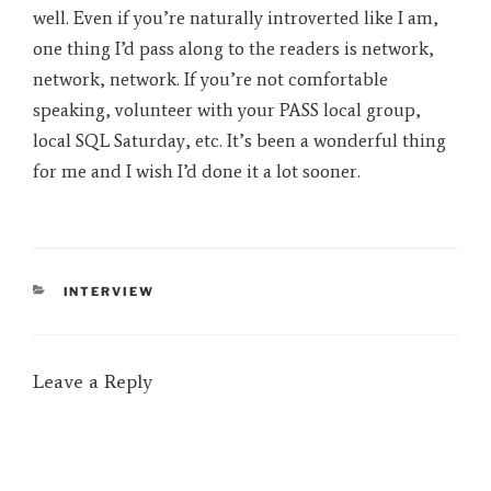
well. Even if you’re naturally introverted like I am,
one thing I’d pass along to the readers is network,
network, network. If you’re not comfortable
speaking, volunteer with your PASS local group,
local SQL Saturday, etc. It’s been a wonderful thing
for me and I wish I’d done it a lot sooner.
CATEGORIES
INTERVIEW
Leave a Reply