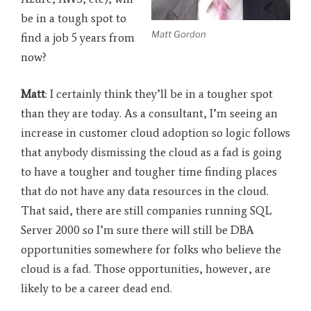
be in a tough spot to
Matt Gordon
find a job 5 years from
now?
Matt
: I certainly think they’ll be in a tougher spot
than they are today. As a consultant, I’m seeing an
increase in customer cloud adoption so logic follows
that anybody dismissing the cloud as a fad is going
to have a tougher and tougher time finding places
that do not have any data resources in the cloud.
That said, there are still companies running SQL
Server 2000 so I’m sure there will still be DBA
opportunities somewhere for folks who believe the
cloud is a fad. Those opportunities, however, are
likely to be a career dead end.