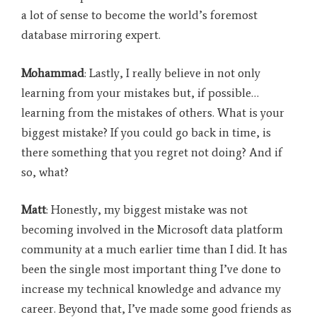
a lot of sense to become the world’s foremost
database mirroring expert.
Mohammad
: Lastly, I really believe in not only
learning from your mistakes but, if possible…
learning from the mistakes of others. What is your
biggest mistake? If you could go back in time, is
there something that you regret not doing? And if
so, what?
Matt
: Honestly, my biggest mistake was not
becoming involved in the Microsoft data platform
community at a much earlier time than I did. It has
been the single most important thing I’ve done to
increase my technical knowledge and advance my
career. Beyond that, I’ve made some good friends as