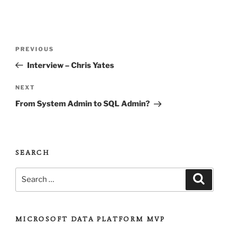
Post
Previous
PREVIOUS
navigation
Post
Interview – Chris Yates
Next
NEXT
Post
From System Admin to SQL Admin?
SEARCH
Search
Search
for:
MICROSOFT DATA PLATFORM MVP