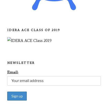
IDERA ACE CLASS OF 2019
NEWSLETTER
Email: