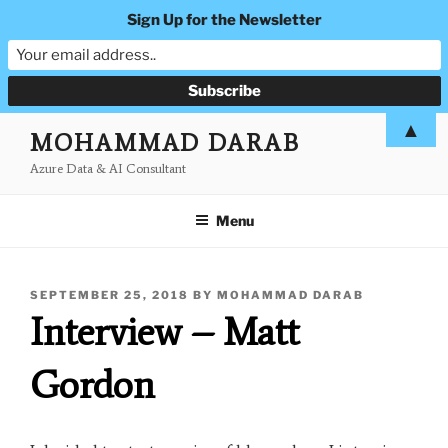
Sign Up for the Newsletter
Skip
▲
MOHAMMAD DARAB
to
Azure Data & AI Consultant
content
Menu
POSTED
SEPTEMBER 25, 2018
BY
MOHAMMAD DARAB
ON
Interview – Matt
Gordon