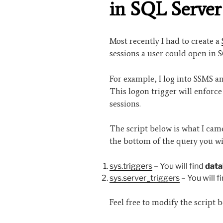
in SQL Server
Most recently I had to create a
sessions a user could open in 
For example, I log into SSMS a
This logon trigger will enforce
sessions.
The script below is what I came 
the bottom of the query you wi
sys.triggers
– You will find
data
sys.server_triggers
– You will f
Feel free to modify the script b