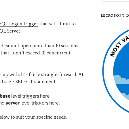
MICROSOFT 
SQL Logon trigger
that set a limit to
SQL Server.
nd cannot open more than 10 sessions.
 that I don’t exceed 10 concurrent
up with. It’s fairly straight-forward. At
ll see 2 SELECT statements:
base
level triggers here.
ind
server
level triggers here.
elow to suit your specific needs.