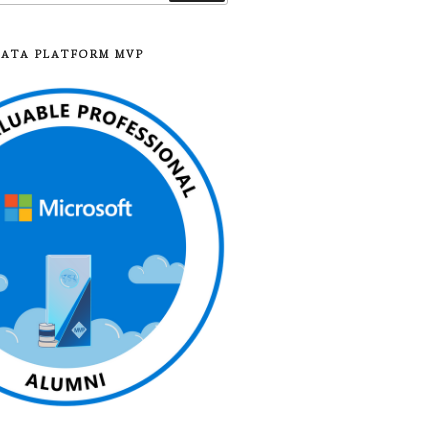
DATA PLATFORM MVP