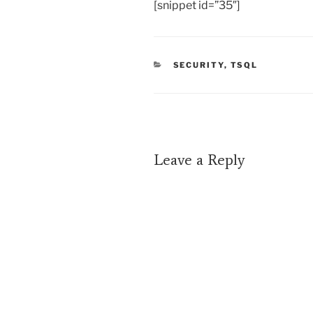
[snippet id=”35″]
CATEGORIES
SECURITY
,
TSQL
Leave a Reply