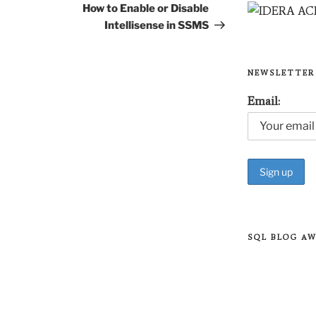
Post
How to Enable or Disable
Intellisense in SSMS
NEWSLETTER
Email:
SQL BLOG A