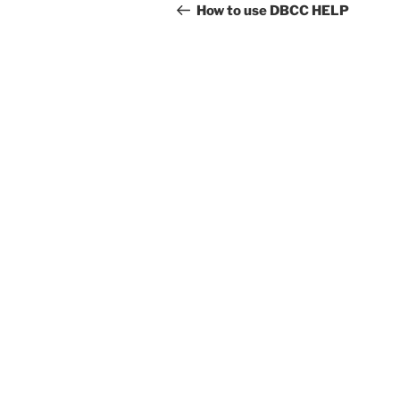
navigation
Post
How to use DBCC HELP