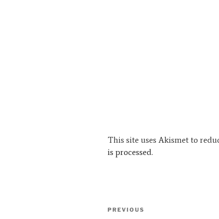
This site uses Akismet to red
is processed.
Post
Previous
PREVIOUS