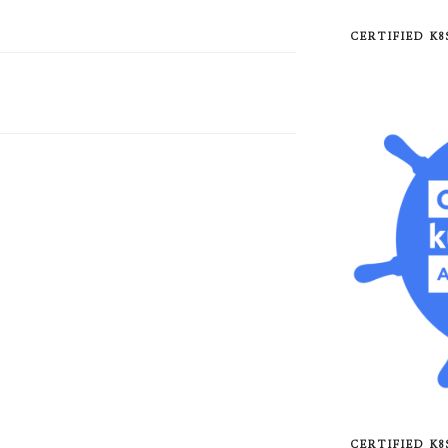
CERTIFIED K
CERTIFIED K