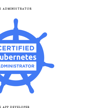
8S ADMINISTRATOR
8S APP DEVELOPER