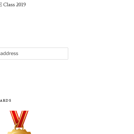
WARDS