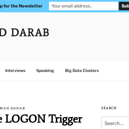
p for the Newsletter
D DARAB
Interviews
Speaking
Big Data Clusters
MAD DARAB
SEARCH
e LOGON Trigger
Search
for: