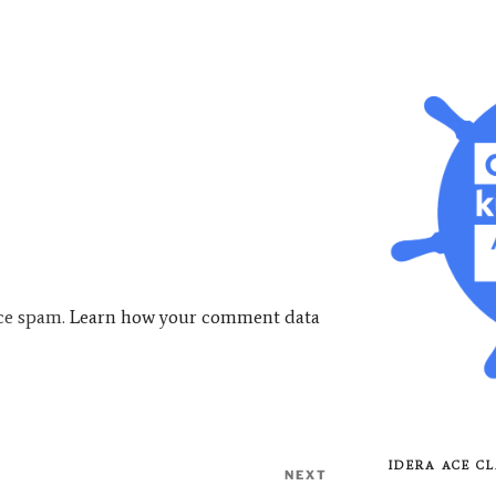
uce spam.
Learn how your comment data
IDERA ACE CL
NEXT
Next