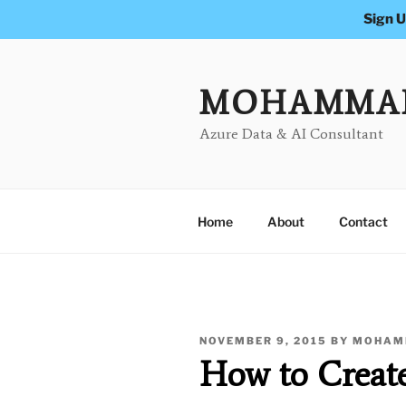
Sign U
Skip
to
content
MOHAMMA
Azure Data & AI Consultant
Home
About
Contact
POSTED
NOVEMBER 9, 2015
BY
MOHAM
ON
How to Creat