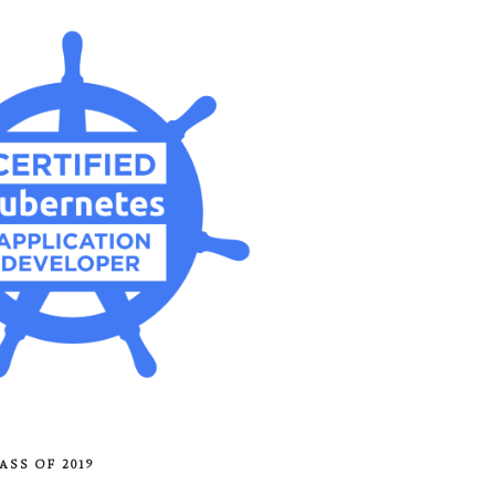
ASS OF 2019