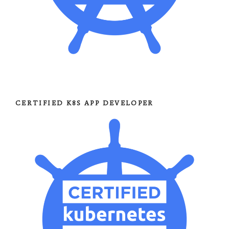
CERTIFIED K8S APP DEVELOPER