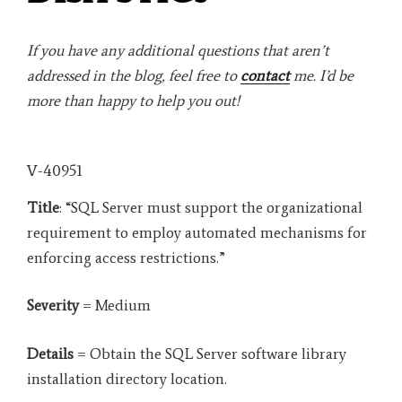
If you have any additional questions that aren’t
addressed in the blog, feel free to
contact
me. I’d be
more than happy to help you out!
V-40951
Title
: “SQL Server must support the organizational
requirement to employ automated mechanisms for
enforcing access restrictions.”
Severity
= Medium
Details
= Obtain the SQL Server software library
installation directory location.