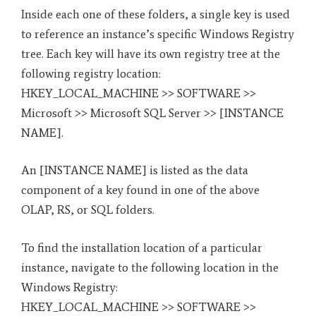
Inside each one of these folders, a single key is used
to reference an instance’s specific Windows Registry
tree. Each key will have its own registry tree at the
following registry location:
HKEY_LOCAL_MACHINE >> SOFTWARE >>
Microsoft >> Microsoft SQL Server >> [INSTANCE
NAME].
An [INSTANCE NAME] is listed as the data
component of a key found in one of the above
OLAP, RS, or SQL folders.
To find the installation location of a particular
instance, navigate to the following location in the
Windows Registry:
HKEY_LOCAL_MACHINE >> SOFTWARE >>