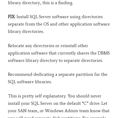
library directory, this is a finding.
FIX
: Install SQL Server software using directories
separate from the OS and other application software
library directories.
Relocate any directories or reinstall other
application software that currently shares the DBMS
software library directory to separate directories.
Recommend dedicating a separate partition for the
SQL software libraries.
This is pretty self explanatory. You should never
install your SQL Server on the default “C” drive. Let
your SAN team, or Windows Admin team know that
you will need separate disk partitions. For example,