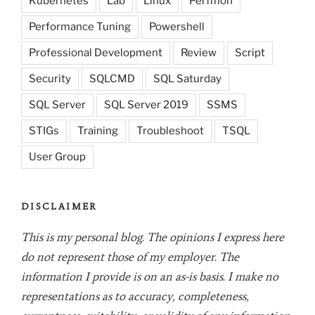
Kubernetes
Lab
Linux
Perfmon
Performance Tuning
Powershell
Professional Development
Review
Script
Security
SQLCMD
SQL Saturday
SQL Server
SQL Server 2019
SSMS
STIGs
Training
Troubleshoot
TSQL
User Group
DISCLAIMER
This is my personal blog. The opinions I express here
do not represent those of my employer. The
information I provide is on an as-is basis. I make no
representations as to accuracy, completeness,