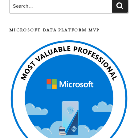
Search
Search
for:
MICROSOFT DATA PLATFORM MVP