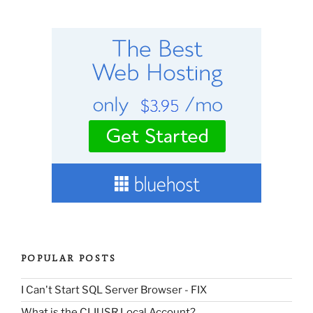
POPULAR POSTS
I Can't Start SQL Server Browser - FIX
What is the CLIUSR Local Account?