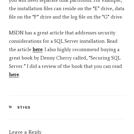
the installation files can reside on the “E” drive, data
file on the “F” drive and the log file on the “G” drive.
MSDN has a great article that addresses security
considerations for a SQL Server installation. Read
the article
here
. I also highly recommend buying a
great book by Denny Cherry called, “Securing SQL
Server.” I did a review of the book that you can read
here
.
CATEGORIES
STIGS
Leave a Reply