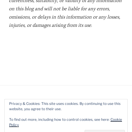
currentness, suitability, or validity of any information
on this blog and will not be liable for any errors,
omissions, or delays in this information or any losses,
injuries, or damages arising from its use.
Privacy & Cookies: This site uses cookies. By continuing to use this
website, you agree to their use.
Twitter
LinkedIn
YouTube
To find out more, including how to control cookies, see here:
Cookie
Policy