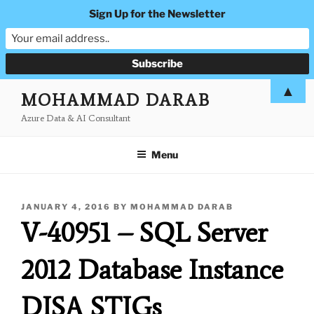
Sign Up for the Newsletter
Skip
▲
MOHAMMAD DARAB
to
Azure Data & AI Consultant
content
Menu
POSTED
JANUARY 4, 2016
BY
MOHAMMAD DARAB
ON
V-40951 – SQL Server
2012 Database Instance
DISA STIGs