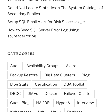
Could Not Locate Statistics In The System Catalogs of
Secondary Replica
Setup SQL Email Alert for Disk Space Usage
How to Read SQL Server Error Log Using
sp_readerrorlog
CATEGORIES
Audit
Availability Groups
Azure
Backup Restore
Big Data Clusters
Blog
Blog Stats
Certification
DBA Toolkit
DBCC
DMVs
Docker
Failover Cluster
Guest Blog
HA / DR
Hyper-V
Interview