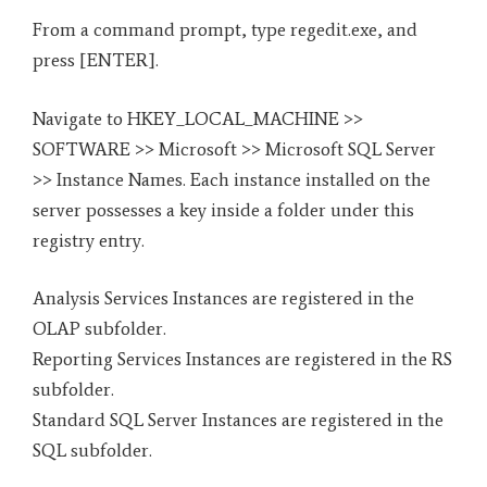
From a command prompt, type regedit.exe, and
press [ENTER].
Navigate to HKEY_LOCAL_MACHINE >>
SOFTWARE >> Microsoft >> Microsoft SQL Server
>> Instance Names. Each instance installed on the
server possesses a key inside a folder under this
registry entry.
Analysis Services Instances are registered in the
OLAP subfolder.
Reporting Services Instances are registered in the RS
subfolder.
Standard SQL Server Instances are registered in the
SQL subfolder.