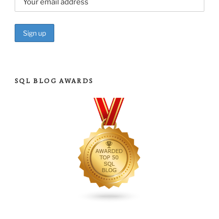
SQL BLOG AWARDS