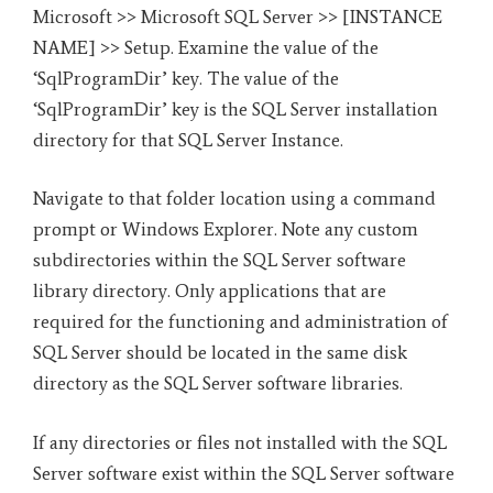
Microsoft >> Microsoft SQL Server >> [INSTANCE
NAME] >> Setup. Examine the value of the
‘SqlProgramDir’ key. The value of the
‘SqlProgramDir’ key is the SQL Server installation
directory for that SQL Server Instance.
Navigate to that folder location using a command
prompt or Windows Explorer. Note any custom
subdirectories within the SQL Server software
library directory. Only applications that are
required for the functioning and administration of
SQL Server should be located in the same disk
directory as the SQL Server software libraries.
If any directories or files not installed with the SQL
Server software exist within the SQL Server software