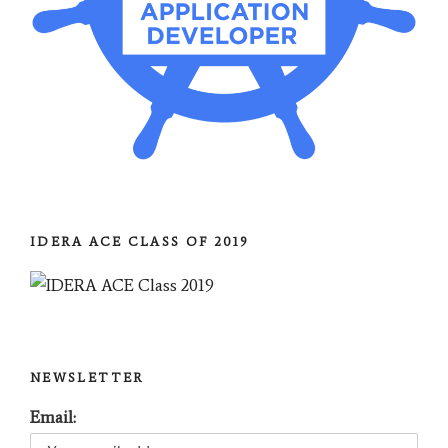
IDERA ACE CLASS OF 2019
NEWSLETTER
Email: