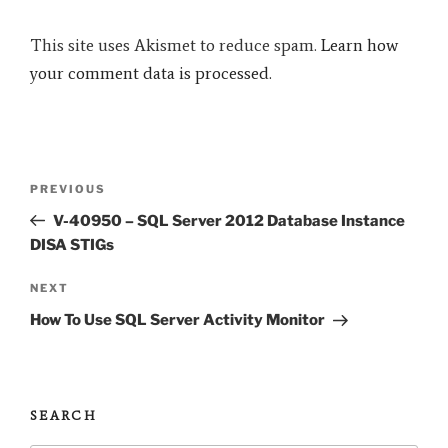
This site uses Akismet to reduce spam.
Learn how
your comment data is processed.
Post
Previous
PREVIOUS
navigation
Post
V-40950 – SQL Server 2012 Database Instance
DISA STIGs
Next
NEXT
Post
How To Use SQL Server Activity Monitor
SEARCH