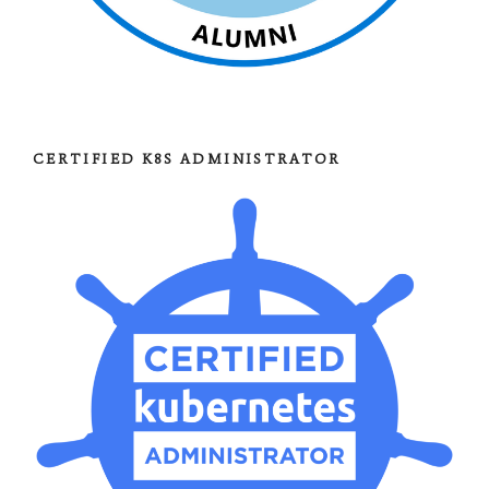
CERTIFIED K8S ADMINISTRATOR