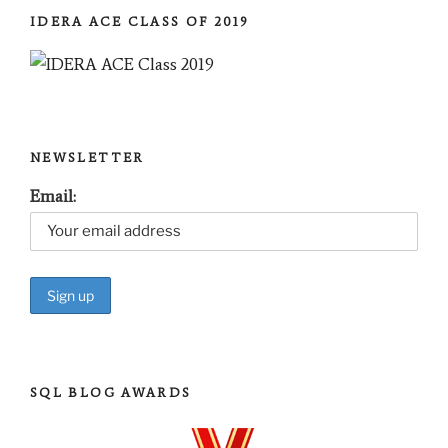
IDERA ACE CLASS OF 2019
NEWSLETTER
Email:
SQL BLOG AWARDS