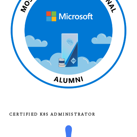
CERTIFIED K8S ADMINISTRATOR