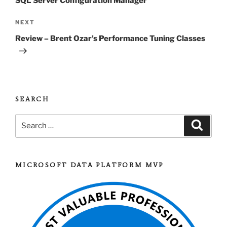
SQL Server Configuration Manager
Next
NEXT
Post
Review – Brent Ozar’s Performance Tuning Classes
SEARCH
Search
Search
for:
MICROSOFT DATA PLATFORM MVP