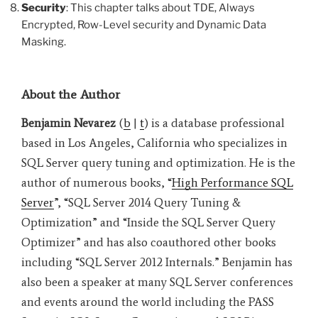
Security
: This chapter talks about TDE, Always
Encrypted, Row-Level security and Dynamic Data
Masking.
About the Author
Benjamin Nevarez
(
b
|
t
) is a database professional
based in Los Angeles, California who specializes in
SQL Server query tuning and optimization. He is the
author of numerous books, “
High Performance SQL
Server
”, “SQL Server 2014 Query Tuning &
Optimization” and “Inside the SQL Server Query
Optimizer” and has also coauthored other books
including “SQL Server 2012 Internals.” Benjamin has
also been a speaker at many SQL Server conferences
and events around the world including the PASS