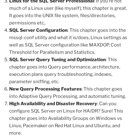
Linux for the SQL Server Professional
: If you’re not
much of a Linux user (like myself), this chapter is great.
It goes into the UNIX file system, files/directories,
permissions etc..
SQL Server Configuration
: This chapter goes into the
mssql-conf utility and what it is/does, Linux settings as
well as SQL Server configuration like MAXDOP, Cost
Threshold for Parallelism and Statistics.
SQL Server Query Tuning and Optimization
: This
chapter goes into Query performance, architecture,
execution plans query troubleshooting, indexes,
parameter sniffing, etc.
New Query Processing Features
: This chapter goes
into Adaptive Query Processing, and automatic tuning.
High Availability and Disaster Recovery
: Can you
configure SQL Server on Linux for HA/DR? Sure! This
chapter goes into Availability Groups on Windows vs
Linux, Pacemaker on Red Hat Linux and Ubuntu, and
more.