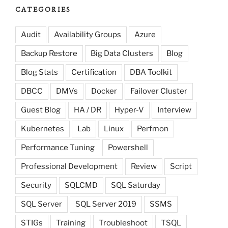
CATEGORIES
Audit
Availability Groups
Azure
Backup Restore
Big Data Clusters
Blog
Blog Stats
Certification
DBA Toolkit
DBCC
DMVs
Docker
Failover Cluster
Guest Blog
HA / DR
Hyper-V
Interview
Kubernetes
Lab
Linux
Perfmon
Performance Tuning
Powershell
Professional Development
Review
Script
Security
SQLCMD
SQL Saturday
SQL Server
SQL Server 2019
SSMS
STIGs
Training
Troubleshoot
TSQL