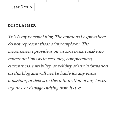
User Group
DISCLAIMER
This is my personal blog. The opinions I express here
do not represent those of my employer. The
information I provide is on an as-is basis. I make no
representations as to accuracy, completeness,
currentness, suitability, or validity of any information
on this blog and will not be liable for any errors,
omissions, or delays in this information or any losses,
injuries, or damages arising from its use.