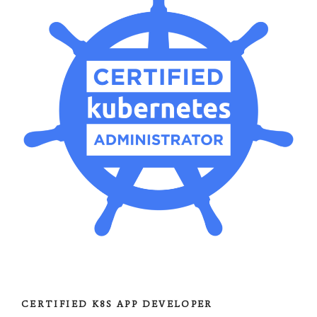
CERTIFIED K8S APP DEVELOPER