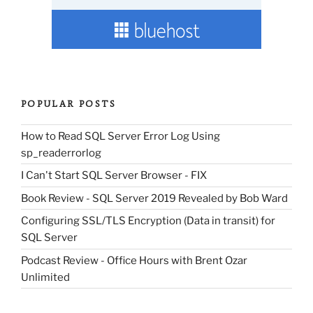
POPULAR POSTS
How to Read SQL Server Error Log Using
sp_readerrorlog
I Can't Start SQL Server Browser - FIX
Book Review - SQL Server 2019 Revealed by Bob Ward
Configuring SSL/TLS Encryption (Data in transit) for
SQL Server
Podcast Review - Office Hours with Brent Ozar
Unlimited