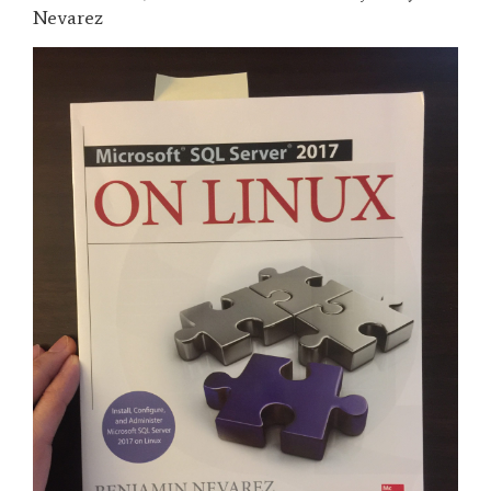
Nevarez