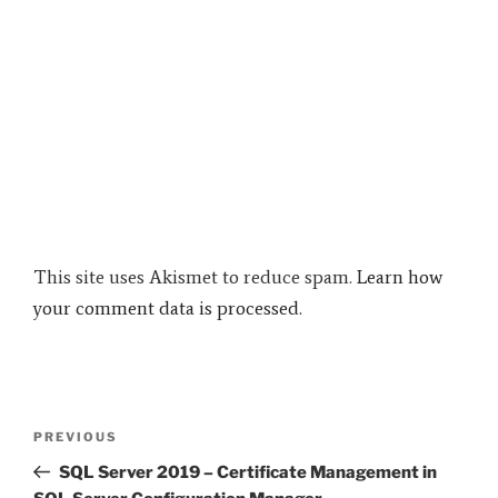
This site uses Akismet to reduce spam.
Learn how
your comment data is processed.
Post
Previous
PREVIOUS
navigation
Post
SQL Server 2019 – Certificate Management in