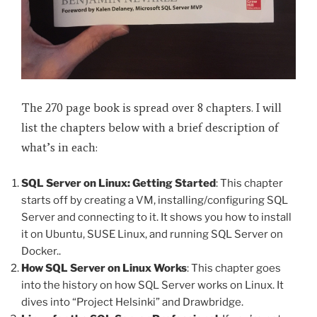
The 270 page book is spread over 8 chapters. I will
list the chapters below with a brief description of
what’s in each:
SQL Server on Linux: Getting Started
: This chapter
starts off by creating a VM, installing/configuring SQL
Server and connecting to it. It shows you how to install
it on Ubuntu, SUSE Linux, and running SQL Server on
Docker..
How SQL Server on Linux Works
: This chapter goes
into the history on how SQL Server works on Linux. It
dives into “Project Helsinki” and Drawbridge.