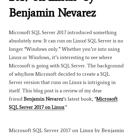
Benjamin Nevarez
Microsoft SQL Server 2017 introduced something
absolutely new. It can run on Linux! SQL Server is no
longer “Windows only.” Whether you’re into using
Linux or Windows, it’s interesting to see where
Microsoft is going with SQL Server. The background
of why/how Microsoft decided to create a SQL
Server version that runs on Linux is intriguing in
itself. This blog post is a review of my dear
friend
Benjamin Nevarez
‘s latest book, “
Microsoft
SQL Server 2017 on Linux
.”
Microsoft SQL Server 2017 on Linux by Benjamin