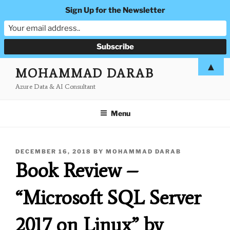
Sign Up for the Newsletter
Skip
▲
MOHAMMAD DARAB
to
Azure Data & AI Consultant
content
Menu
POSTED
DECEMBER 16, 2018
BY
MOHAMMAD DARAB
ON
Book Review –
“Microsoft SQL Server
2017 on Linux” by