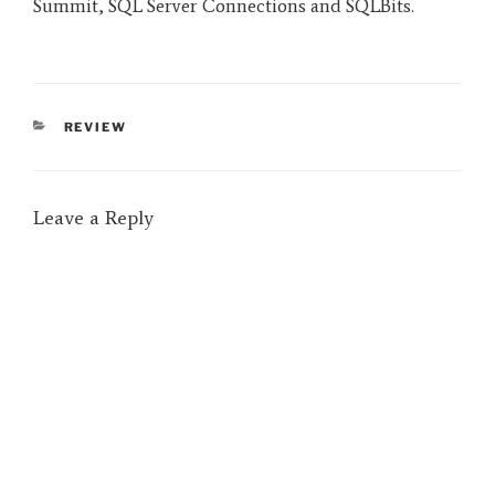
Summit, SQL Server Connections and SQLBits.
CATEGORIES
REVIEW
Leave a Reply