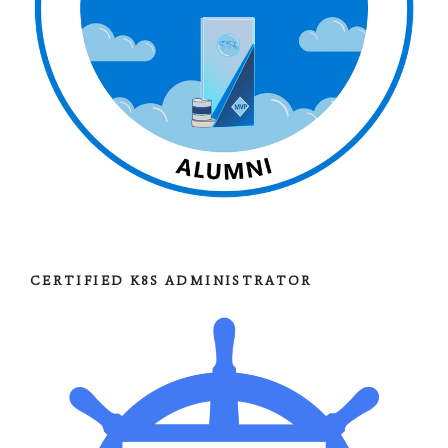
CERTIFIED K8S ADMINISTRATOR