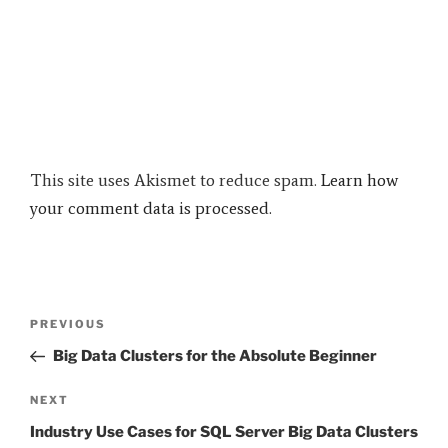
This site uses Akismet to reduce spam.
Learn how
your comment data is processed.
Post
Previous
PREVIOUS
navigation
Post
Big Data Clusters for the Absolute Beginner
Next
NEXT
Post
Industry Use Cases for SQL Server Big Data Clusters