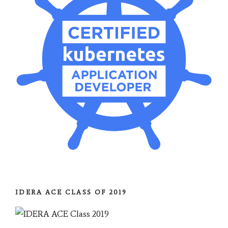
IDERA ACE CLASS OF 2019