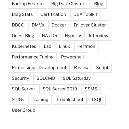
Backup Restore
Big Data Clusters
Blog
Blog Stats
Certification
DBA Toolkit
DBCC
DMVs
Docker
Failover Cluster
Guest Blog
HA / DR
Hyper-V
Interview
Kubernetes
Lab
Linux
Perfmon
Performance Tuning
Powershell
Professional Development
Review
Script
Security
SQLCMD
SQL Saturday
SQL Server
SQL Server 2019
SSMS
STIGs
Training
Troubleshoot
TSQL
User Group