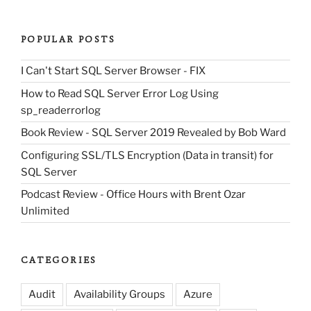
POPULAR POSTS
I Can't Start SQL Server Browser - FIX
How to Read SQL Server Error Log Using
sp_readerrorlog
Book Review - SQL Server 2019 Revealed by Bob Ward
Configuring SSL/TLS Encryption (Data in transit) for
SQL Server
Podcast Review - Office Hours with Brent Ozar
Unlimited
CATEGORIES
Audit
Availability Groups
Azure