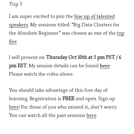
Top 5
I am super excited to join the
line up of talented
speakers
. My sessions titled: “Big Data Clusters for
the Absolute Beginner” was chosen as one of the
top
five
.
I will present on
Thursday Oct 10th at 3 pm PST / 6
pm EST
. My session details can be found
here
.
Please watch the video above.
You should take advantage of this free day of
learning. Registration is
FREE
and open. Sign up
here
! For those of you who missed it, don’t worry.
You can watch all the past sessions
here
.