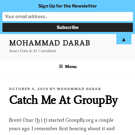
Sign Up for the Newsletter
Skip
▲
MOHAMMAD DARAB
to
Azure Data & AI Consultant
content
Menu
POSTED
OCTOBER 4, 2019
BY
MOHAMMAD DARAB
ON
Catch Me At GroupBy
Brent Ozar (
b
|
t
) started GroupBy.org a couple
years ago. I remember first hearing about it and