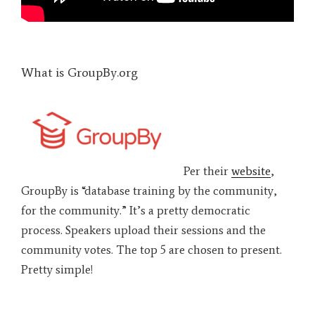
What is GroupBy.org
Per their
website
,
GroupBy is “database training by the community,
for the community.” It’s a pretty democratic
process. Speakers upload their sessions and the
community votes. The top 5 are chosen to present.
Pretty simple!