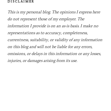
DISCLAIMER
This is my personal blog. The opinions I express here
do not represent those of my employer. The
information I provide is on an as-is basis. I make no
representations as to accuracy, completeness,
currentness, suitability, or validity of any information
on this blog and will not be liable for any errors,
omissions, or delays in this information or any losses,
injuries, or damages arising from its use.