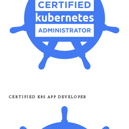
CERTIFIED K8S APP DEVELOPER