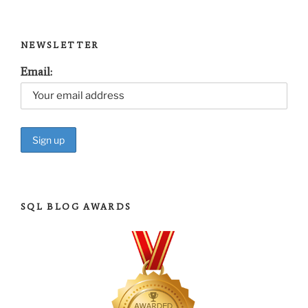
NEWSLETTER
Email:
SQL BLOG AWARDS