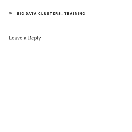
CATEGORIES
BIG DATA CLUSTERS
,
TRAINING
Leave a Reply