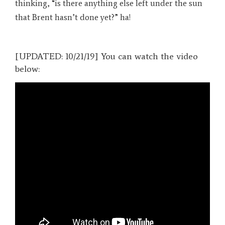
thinking, “is there anything else left under the sun
that Brent hasn’t done yet?” ha!
[UPDATED: 10/21/19] You can watch the video
below: