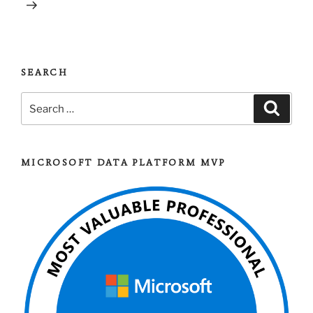
SEARCH
Search
Search
for:
MICROSOFT DATA PLATFORM MVP