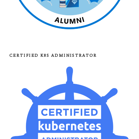
CERTIFIED K8S ADMINISTRATOR