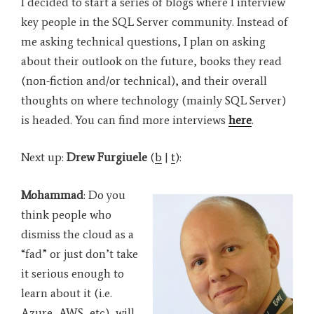
I decided to start a series of blogs where I interview
key people in the SQL Server community. Instead of
me asking technical questions, I plan on asking
about their outlook on the future, books they read
(non-fiction and/or technical), and their overall
thoughts on where technology (mainly SQL Server)
is headed. You can find more interviews
here
.
Next up:
Drew Furgiuele
(
b
|
t
):
Mohammad
: Do you
think people who
dismiss the cloud as a
“fad” or just don’t take
it serious enough to
learn about it (i.e.
Azure, AWS, etc), will