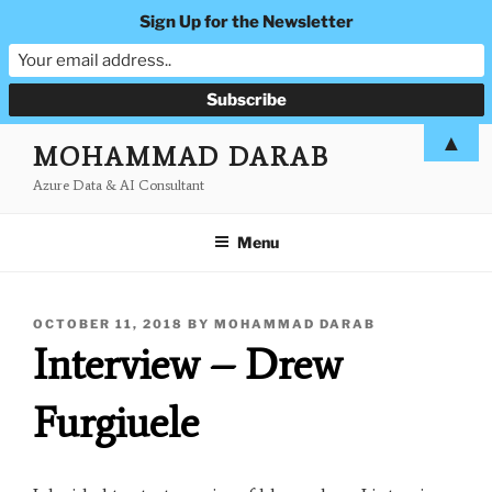
Sign Up for the Newsletter
Skip
▲
MOHAMMAD DARAB
to
Azure Data & AI Consultant
content
Menu
POSTED
OCTOBER 11, 2018
BY
MOHAMMAD DARAB
ON
Interview – Drew
Furgiuele