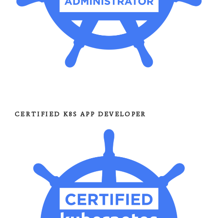
CERTIFIED K8S APP DEVELOPER