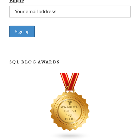
Email:
SQL BLOG AWARDS