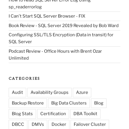
sp_readerrorlog
I Can't Start SQL Server Browser - FIX
Book Review - SQL Server 2019 Revealed by Bob Ward
Configuring SSL/TLS Encryption (Data in transit) for
SQL Server
Podcast Review - Office Hours with Brent Ozar
Unlimited
CATEGORIES
Audit
Availability Groups
Azure
Backup Restore
Big Data Clusters
Blog
Blog Stats
Certification
DBA Toolkit
DBCC
DMVs
Docker
Failover Cluster