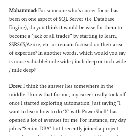
Mohammad
: For someone who’s career focus has
been on one aspect of SQL Server (i.e. Database
Engine), do you think it would be wise for them to
become a “jack of all trades” by starting to learn,
SSRS/IS/Azure, etc. or remain focused on their area
of expertise? In another words, which would you say
is more valuable? mile wide / inch deep or inch wide
/ mile deep?
Drew
: I think the answer lies somewhere in the
middle. I know that for me, my career really took off
once I started exploring automation. Just saying “I
want to learn how to do ‘X’ with PowerShell” has
opened a lot of avenues for me. For instance, my day
job is “Senior DBA” but I recently joined a project