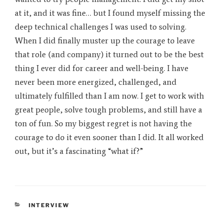
at it, and it was fine… but I found myself missing the
deep technical challenges I was used to solving.
When I did finally muster up the courage to leave
that role (and company) it turned out to be the best
thing I ever did for career and well-being. I have
never been more energized, challenged, and
ultimately fulfilled than I am now. I get to work with
great people, solve tough problems, and still have a
ton of fun. So my biggest regret is not having the
courage to do it even sooner than I did. It all worked
out, but it’s a fascinating “what if?”
CATEGORIES
INTERVIEW