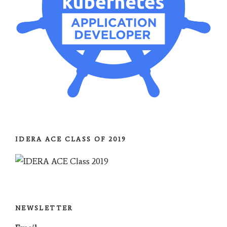
IDERA ACE CLASS OF 2019
NEWSLETTER