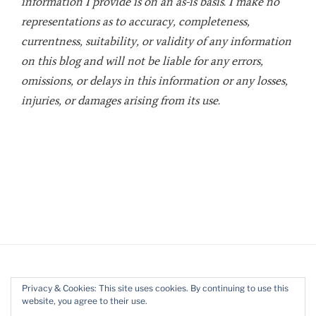
information I provide is on an as-is basis. I make no
representations as to accuracy, completeness,
currentness, suitability, or validity of any information
on this blog and will not be liable for any errors,
omissions, or delays in this information or any losses,
injuries, or damages arising from its use.
Privacy & Cookies: This site uses cookies. By continuing to use this
website, you agree to their use.