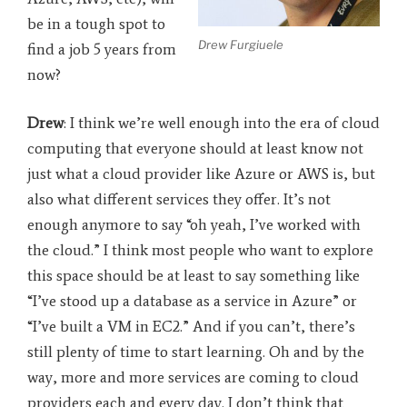
be in a tough spot to
Drew Furgiuele
find a job 5 years from
now?
Drew
: I think we’re well enough into the era of cloud
computing that everyone should at least know not
just what a cloud provider like Azure or AWS is, but
also what different services they offer. It’s not
enough anymore to say “oh yeah, I’ve worked with
the cloud.” I think most people who want to explore
this space should be at least to say something like
“I’ve stood up a database as a service in Azure” or
“I’ve built a VM in EC2.” And if you can’t, there’s
still plenty of time to start learning. Oh and by the
way, more and more services are coming to cloud
providers each and every day. I don’t think that