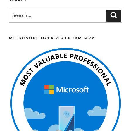
SEARCH
Search
Search
for:
MICROSOFT DATA PLATFORM MVP