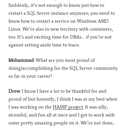
Suddenly, it’s not enough to know just how to
restart a SQL Server instance anymore; you need to
know how to restart a service on Windows AND
Linux. We’re also in new territory with containers,
too. It’s and exciting time for DBAs… if you’re not
against setting aside time to learn
.
Mohammad:
What are you most proud of
doing/accomplishing for the SQL Server community
so far in your career?
Drew
: I know I have a lot to be thankful for and
proud of but honestly, I think I was at my best when
I was working on the
HASSP project
. It was silly,
stressful, and fun all at once and I got to work with
some pretty amazing people on it. We’re not done,