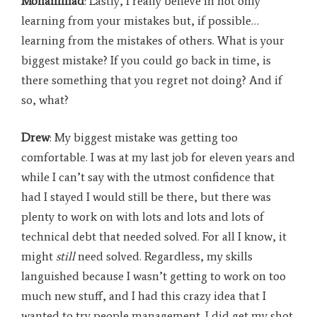
Mohammad
: Lastly, I really believe in not only
learning from your mistakes but, if possible…
learning from the mistakes of others. What is your
biggest mistake? If you could go back in time, is
there something that you regret not doing? And if
so, what?
Drew
: My biggest mistake was getting too
comfortable. I was at my last job for eleven years and
while I can’t say with the utmost confidence that
had I stayed I would still be there, but there was
plenty to work on with lots and lots and lots of
technical debt that needed solved. For all I know, it
might
still
need solved. Regardless, my skills
languished because I wasn’t getting to work on too
much new stuff, and I had this crazy idea that I
wanted to try people management. I did get my shot