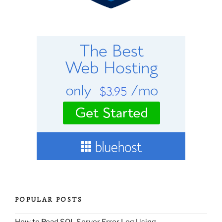
POPULAR POSTS
How to Read SQL Server Error Log Using