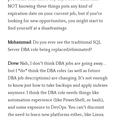
NOT knowing these things puts any kind of
expiration date on your current job, but if you’re
looking for new opportunities, you might start to
find yourself at a disadvantage.
Mohammad
: Do you ever see the traditional SQL
Server DBA role being replaced/eliminated?
Drew
: Nah, I don’t think DBA jobs are going away…
but I *do* think the DBA roles (as well as future
DBA job descriptions) are changing. It’s not enough
to know just how to take backups and apply indexes
anymore. I think the DBA role needs things like
automation experience (like PowerShell, or bash),
and some exposure to DevOps. You can’t discount
the need to learn new platforms either, like Linux.