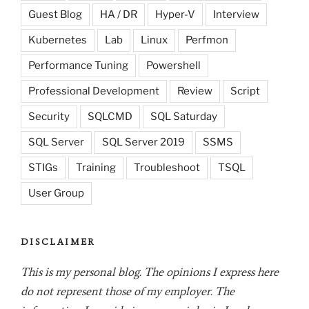
Guest Blog
HA / DR
Hyper-V
Interview
Kubernetes
Lab
Linux
Perfmon
Performance Tuning
Powershell
Professional Development
Review
Script
Security
SQLCMD
SQL Saturday
SQL Server
SQL Server 2019
SSMS
STIGs
Training
Troubleshoot
TSQL
User Group
DISCLAIMER
This is my personal blog. The opinions I express here
do not represent those of my employer. The