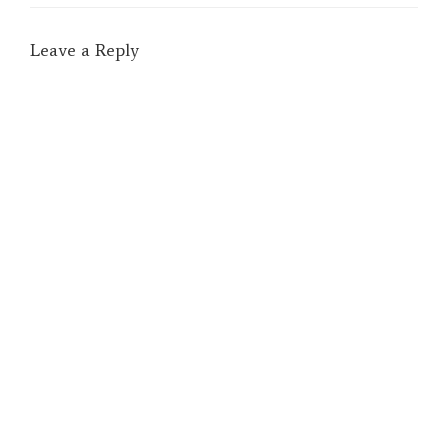
Leave a Reply