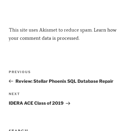
This site uses Akismet to reduce spam.
Learn how
your comment data is processed.
Post
Previous
PREVIOUS
navigation
Post
Review: Stellar Phoenix SQL Database Repair
Next
NEXT
Post
IDERA ACE Class of 2019