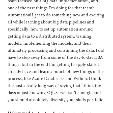
team focused on a big data implementation, and
one of the first things I’m doing for that team?
Automation! I get to do something new and exciting,
all while learning about big data pipelines and
specifically, how to set up automation around
getting data to a distributed system, training
models, implementing the models, and then
ultimately processing and consuming the data. I did
have to step away from some of the day-to-day DBA
things, but in the end I’m getting to apply skills I
already have and learn a bunch of new things in the
process, like Azure Databricks and Python. I think
this just a really long way of saying that I think the
days of just knowing SQL Server isn’t enough, and
you should absolutely diversify your skills portfolio
.