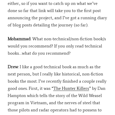
either, so if you want to catch up on what we’ve
done so far that link will take you to the first post
announcing the project, and I’ve got a running diary
of blog posts detailing the journey (so far)
.
Mohammad
: What non-technical/non-fiction book/s
would you recommend? If you only read technical
books…what do you recommend?
Drew
: I like a good technical book as much as the
next person, but I really like historical, non-fiction
books the most. I’ve recently finished a couple really
good ones. First, it was “
The Hunter Killers
” by Dan
Hampton which tells the story of the Wild Weasel
program in Vietnam, and the nerves of steel that
those pilots and radar operators had to possess to