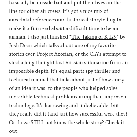
basically be missile bait and put their lives on the
line for other air crews. It’s got a nice mix of
anecdotal references and historical storytelling to
make it a fun read about a difficult time to be an
airman. I also just finished “
The Taking of K-129
” by
Josh Dean which talks about one of my favorite
stories ever: Project Azorian, or the CIA’s attempt to
steal a long-thought-lost Russian submarine from an
impossible depth. It’s equal parts spy thriller and
technical manual that talks about just of how crazy
of an idea it was, to the people who helped solve
incredible technical problems using then-unproven
technology. It’s harrowing and unbelievable, but
they really did it (and just how successful were they?
Or do we STILL not know the whole story? Check it
out!