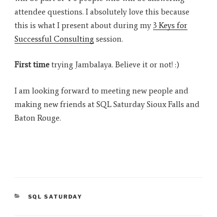
attendee questions. I absolutely love this because
this is what I present about during my
3 Keys for
Successful Consulting
session.
First time
trying Jambalaya. Believe it or not! :)
I am looking forward to meeting new people and
making new friends at SQL Saturday Sioux Falls and
Baton Rouge.
CATEGORIES
SQL SATURDAY