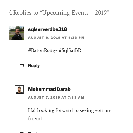
4 Replies to “Upcoming Events – 2019”
sqlserverdba318
AUGUST 6, 2019 AT 9:33 PM
#BatonRouge #SqlSatBR
Reply
Mohammad Darab
AUGUST 7, 2019 AT 7:38 AM
Ha! Looking forward to seeing you my
friend!