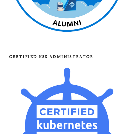
CERTIFIED K8S ADMINISTRATOR