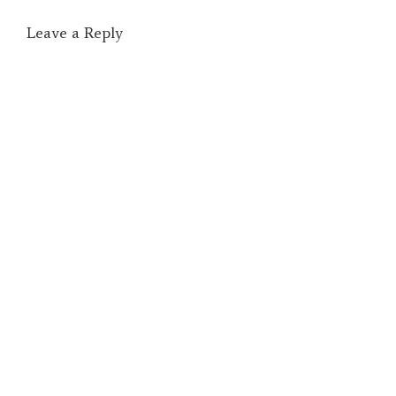
Leave a Reply