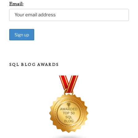
Email:
SQL BLOG AWARDS