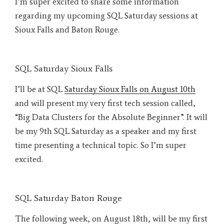
I’m super excited to share some information
regarding my upcoming SQL Saturday sessions at
Sioux Falls and Baton Rouge.
SQL Saturday Sioux Falls
I’ll be at SQL
Saturday Sioux Falls on August 10th
and will present my very first tech session called,
“Big Data Clusters for the Absolute Beginner”. It will
be my 9th SQL Saturday as a speaker and my first
time presenting a technical topic. So I’m super
excited.
SQL Saturday Baton Rouge
The following week, on August 18th, will be my first