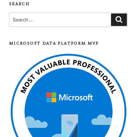
SEARCH
Search
Search
for:
MICROSOFT DATA PLATFORM MVP