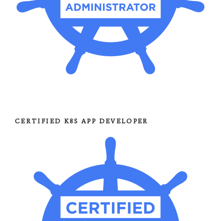
CERTIFIED K8S APP DEVELOPER