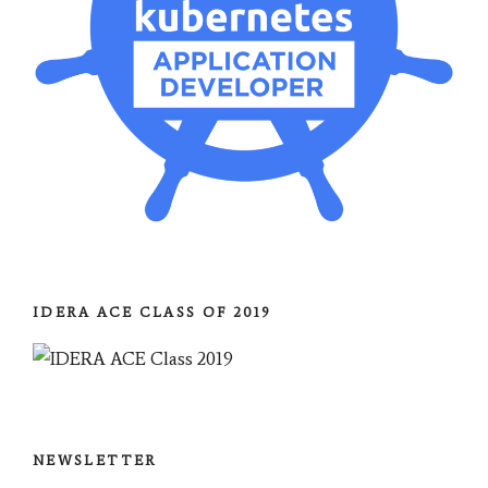
IDERA ACE CLASS OF 2019
NEWSLETTER