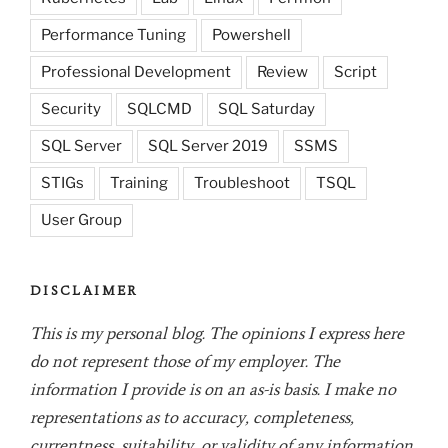
Performance Tuning
Powershell
Professional Development
Review
Script
Security
SQLCMD
SQL Saturday
SQL Server
SQL Server 2019
SSMS
STIGs
Training
Troubleshoot
TSQL
User Group
DISCLAIMER
This is my personal blog. The opinions I express here
do not represent those of my employer. The
information I provide is on an as-is basis. I make no
representations as to accuracy, completeness,
currentness, suitability, or validity of any information