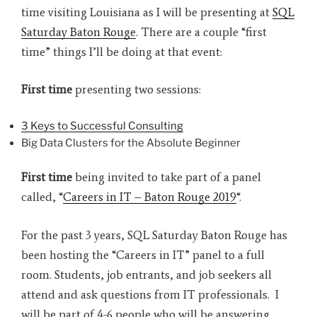
time visiting Louisiana as I will be presenting at
SQL
Saturday Baton Rouge
. There are a couple “first
time” things I’ll be doing at that event:
First time
presenting two sessions:
3 Keys to Successful Consulting
Big Data Clusters for the Absolute Beginner
First time
being invited to take part of a panel
called, “
Careers in IT – Baton Rouge 2019
“.
For the past 3 years, SQL Saturday Baton Rouge has
been hosting the “Careers in IT” panel to a full
room. Students, job entrants, and job seekers all
attend and ask questions from IT professionals. I
will be part of 4-6 people who will be answering