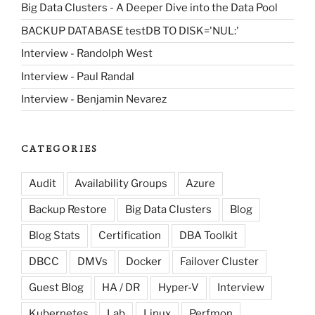
Big Data Clusters - A Deeper Dive into the Data Pool
BACKUP DATABASE testDB TO DISK='NUL:'
Interview - Randolph West
Interview - Paul Randal
Interview - Benjamin Nevarez
CATEGORIES
Audit
Availability Groups
Azure
Backup Restore
Big Data Clusters
Blog
Blog Stats
Certification
DBA Toolkit
DBCC
DMVs
Docker
Failover Cluster
Guest Blog
HA / DR
Hyper-V
Interview
Kubernetes
Lab
Linux
Perfmon