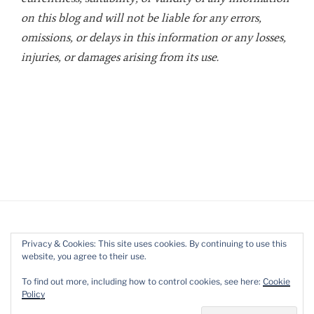
on this blog and will not be liable for any errors,
omissions, or delays in this information or any losses,
injuries, or damages arising from its use.
Privacy & Cookies: This site uses cookies. By continuing to use this
website, you agree to their use.
Twitter
LinkedIn
YouTube
To find out more, including how to control cookies, see here:
Cookie
Policy