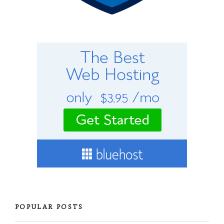
POPULAR POSTS