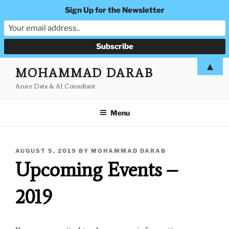
Sign Up for the Newsletter
Skip
▲
MOHAMMAD DARAB
to
Azure Data & AI Consultant
content
Menu
POSTED
AUGUST 5, 2019
BY
MOHAMMAD DARAB
ON
Upcoming Events –
2019