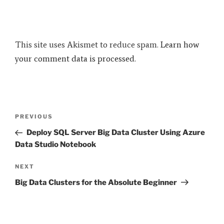
This site uses Akismet to reduce spam.
Learn how
your comment data is processed.
Post
Previous
PREVIOUS
navigation
Post
Deploy SQL Server Big Data Cluster Using Azure
Data Studio Notebook
Next
NEXT
Post
Big Data Clusters for the Absolute Beginner