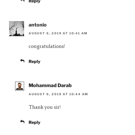
Reply
antonio
AUGUST 6, 2019 AT 10:41 AM
congratulations!
Reply
Mohammad Darab
AUGUST 6, 2019 AT 10:44 AM
Thank you sir!
Reply